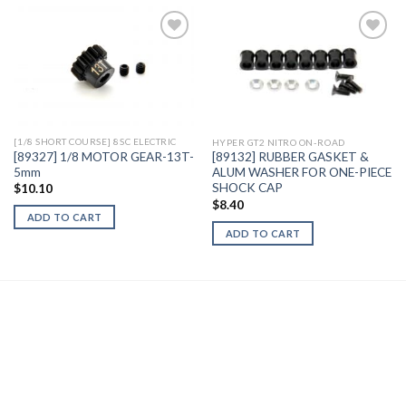
Add to
Add to
Wishlist
Wishlist
[1/8 SHORT COURSE] 8SC ELECTRIC
HYPER GT2 NITRO ON-ROAD
[89327] 1/8 MOTOR GEAR-13T-
[89132] RUBBER GASKET &
5mm
ALUM WASHER FOR ONE-PIECE
SHOCK CAP
$
10.10
$
8.40
ADD TO CART
ADD TO CART