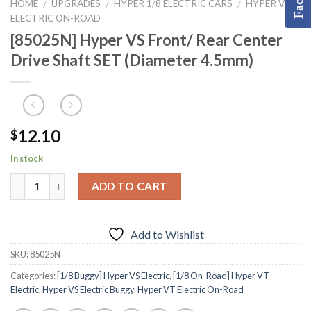
HOME
UPGRADES
HYPER 1/8 ELECTRIC CARS
HYPER VT
/
/
/
ELECTRIC ON-ROAD
[85025N] Hyper VS Front/ Rear Center
Drive Shaft SET (Diameter 4.5mm)
12.10
$
In stock
ADD TO CART
Add to Wishlist
SKU:
85025N
Categories:
[1/8 Buggy] Hyper VS Electric
,
[1/8 On-Road] Hyper VT
Electric
,
Hyper VS Electric Buggy
,
Hyper VT Electric On-Road