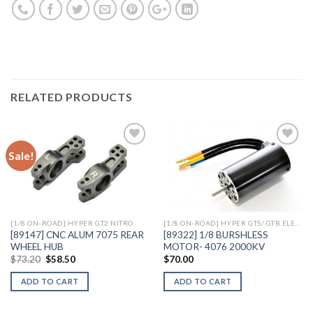
RELATED PRODUCTS
Sale!
Add to
Add to
Wishlist
Wishlist
[1/8 ON-ROAD] HYPER GT2 NITRO
[1/8 ON-ROAD] HYPER GTS/ GTB ELECTRIC
[89147] CNC ALUM 7075 REAR
[89322] 1/8 BURSHLESS
WHEEL HUB
MOTOR- 4076 2000KV
Original
Current
$
73.20
$
58.50
$
70.00
price
price
was:
is:
ADD TO CART
ADD TO CART
$73.20.
$58.50.