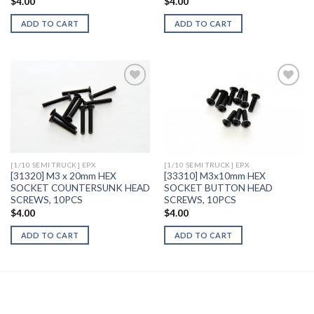
$
4.00
$
4.00
ADD TO CART
ADD TO CART
Add to
Add to
Wishlist
Wishlist
[1/10 SEMI TRUCK] EPX
[1/10 SEMI TRUCK] EPX
[31320] M3 x 20mm HEX
[33310] M3x10mm HEX
SOCKET COUNTERSUNK HEAD
SOCKET BUTTON HEAD
SCREWS, 10PCS
SCREWS, 10PCS
$
4.00
$
4.00
ADD TO CART
ADD TO CART