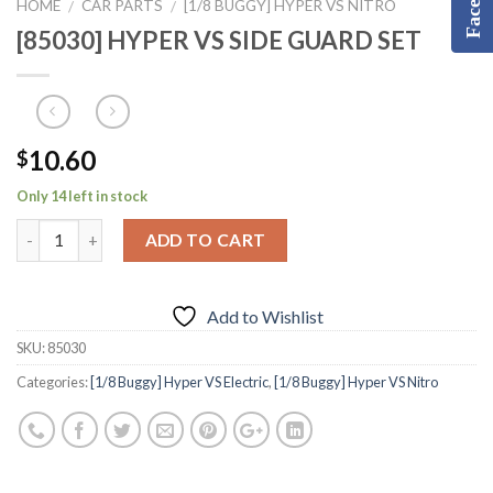
HOME
CAR PARTS
[1/8 BUGGY] HYPER VS NITRO
/
/
[85030] HYPER VS SIDE GUARD SET
10.60
$
Only 14 left in stock
ADD TO CART
Add to Wishlist
SKU:
85030
Categories:
[1/8 Buggy] Hyper VS Electric
,
[1/8 Buggy] Hyper VS Nitro