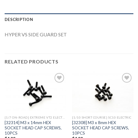
DESCRIPTION
HYPER VS SIDE GUARD SET
RELATED PRODUCTS
Add to
Add to
Wishlist
Wishlist
[1/7 ON-ROAD] EXTREME VT2 ELECTRIC
[1/10 SHORT COURSE] SC10 ELECTRIC
[32314] M3 x 14mm HEX
[32308] M3 x 8mm HEX
SOCKET HEAD CAP SCREWS,
SOCKET HEAD CAP SCREWS,
10PCS
10PCS