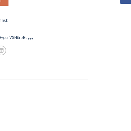
list
Hyper VS Nitro Buggy