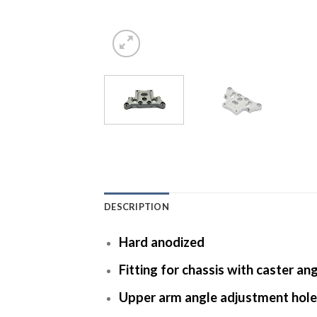
DESCRIPTION
Hard anodized
Fitting for chassis with caster an
Upper arm angle adjustment hole