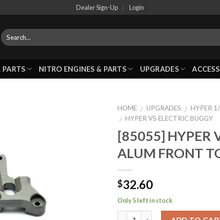
Dealer Sign-Up
Login
 PARTS
NITRO ENGINES & PARTS
UPGRADES
ACCESS
HOME
UPGRADES
HYPER 1/
/
/
HYPER VS ELECTRIC BUGGY
/
[85055] HYPER 
Add to
ALUM FRONT T
Wishlist
32.60
$
Only 5 left in stock
ADD TO CAR