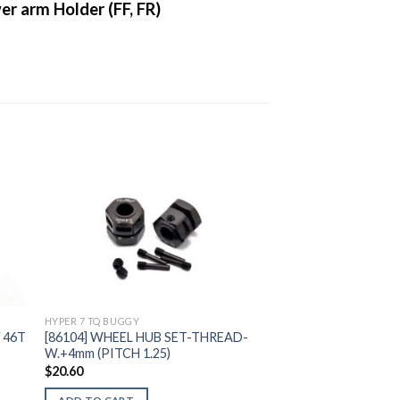
r arm Holder (FF, FR)
to
Add to
ist
Wishlist
HYPER 7 TQ BUGGY
 46T
[86104] WHEEL HUB SET-THREAD-
W.+4mm (PITCH 1.25)
$
20.60