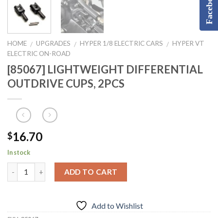
Facebook
HOME
UPGRADES
HYPER 1/8 ELECTRIC CARS
HYPER VT
/
/
/
ELECTRIC ON-ROAD
[85067] LIGHTWEIGHT DIFFERENTIAL
OUTDRIVE CUPS, 2PCS
16.70
$
In stock
ADD TO CART
Add to Wishlist