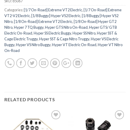
SKU:
85067
Categories:
[1/7 On-Road] Extreme VT2 Electric
,
[1/7 On-Road] Extreme
VT2-V2 Electric
,
[1/8 Buggy] Hyper VS2 Electric
,
[1/8 Buggy] Hyper VS2
Nitro
,
[1/8 On-Road] Extreme VT2 Electric
,
[1/8 On-Road] Hyper GT2
Nitro
,
Hyper 7 TQ Buggy
,
Hyper GTS Nitro On-Road
,
Hyper GTS/ GTB
Electric On-Road
,
Hyper SS Electric Buggy
,
Hyper SS Nitro
,
Hyper SST &
Cage Electric Truggy
,
Hyper SST & Cage Nitro Truggy
,
Hyper VS Electric
Buggy
,
Hyper VS Nitro Buggy
,
Hyper VT Electric On-Road
,
Hyper VT Nitro
On-Road
RELATED PRODUCTS