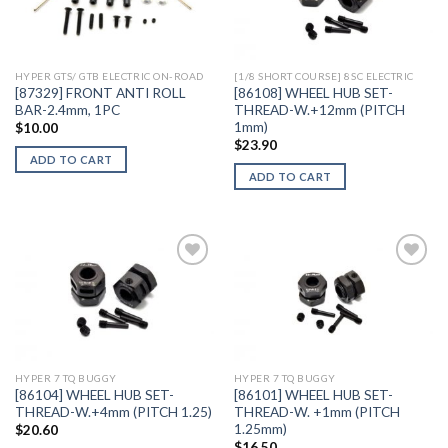
Add to
Add to
Wishlist
Wishlist
HYPER GTS/ GTB ELECTRIC ON-ROAD
[1/8 SHORT COURSE] 8SC ELECTRIC
[87329] FRONT ANTI ROLL
[86108] WHEEL HUB SET-
BAR-2.4mm, 1PC
THREAD-W.+12mm (PITCH
1mm)
$
10.00
$
23.90
ADD TO CART
ADD TO CART
Add to
Add to
Wishlist
Wishlist
HYPER 7 TQ BUGGY
HYPER 7 TQ BUGGY
[86104] WHEEL HUB SET-
[86101] WHEEL HUB SET-
THREAD-W.+4mm (PITCH 1.25)
THREAD-W. +1mm (PITCH
1.25mm)
$
20.60
$
16.50