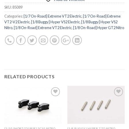
SKU:
85089
Categories:
[1/7 On-Road] Extreme VT2 Electric
,
[1/7 On-Road] Extreme
VT2-V2 Electric
,
[1/8 Buggy] Hyper VS2 Electric
,
[1/8 Buggy] Hyper VS2
Nitro
,
[1/8 On-Road] Extreme VT2 Electric
,
[1/8 On-Road] Hyper GT2 Nitro
RELATED PRODUCTS
Add to
Add to
Wishlist
Wishlist
[1/10 SHORT COURSE] SC10 NITRO
[1/8 BUGGY] HYPER 7 TQ NITRO