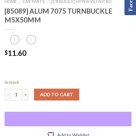
HOME
CAR PARTS
[1/8 BUGGY] HYPER VS2 NITRO
/
/
[85089] ALUM 7075 TURNBUCKLE
M5X50MM
11.60
$
In stock
ADD TO CART
Add to Wishlist