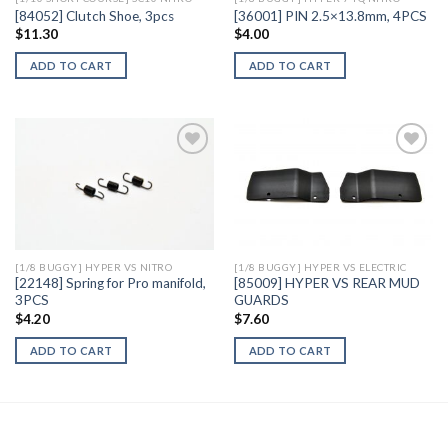
[84052] Clutch Shoe, 3pcs
[36001] PIN 2.5×13.8mm, 4PCS
$
11.30
$
4.00
ADD TO CART
ADD TO CART
Add to
Add to
Wishlist
Wishlist
[1/8 BUGGY] HYPER VS NITRO
[1/8 BUGGY] HYPER VS ELECTRIC
[22148] Spring for Pro manifold,
[85009] HYPER VS REAR MUD
3PCS
GUARDS
$
4.20
$
7.60
ADD TO CART
ADD TO CART