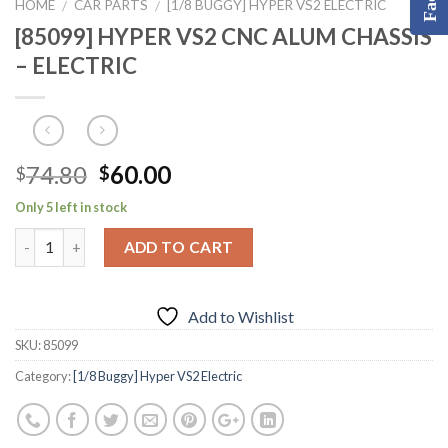
HOME
CAR PARTS
[1/8 BUGGY] HYPER VS2 ELECTRIC
/
/
[85099] HYPER VS2 CNC ALUM CHASSIS
– ELECTRIC
Original
Current
74.80
60.00
$
$
price
price
Only 5 left in stock
was:
is:
$74.80.
$60.00.
ADD TO CART
Add to Wishlist
SKU:
85099
Category:
[1/8 Buggy] Hyper VS2 Electric