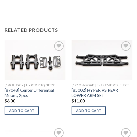
RELATED PRODUCTS
Add to
Add to
Wishlist
Wishlist
[1/8 BUGGY] HYPER 7 TQ NITRO
[1/7 ON-ROAD] EXTREME VT2 ELECTRIC
[87048] Center Differential
[85002] HYPER VS REAR
Mount, 2pcs
LOWER ARM SET
$
6.00
$
11.00
ADD TO CART
ADD TO CART