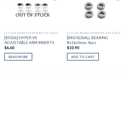
OUT OF STOCK
Add to
Add to
Wishlist
Wishlist
[1/7 ON-ROAD] EXTREME VT2 ELECTRIC
[1/7 ON-ROAD] EXTREME VT2 ELECTRIC
[85026] HYPER VS
[84076] BALL BEARING
ADJUSTABLE ARM INSERTS
8x16x5mm, 4pcs
$
6.60
$
10.90
READ MORE
ADD TO CART