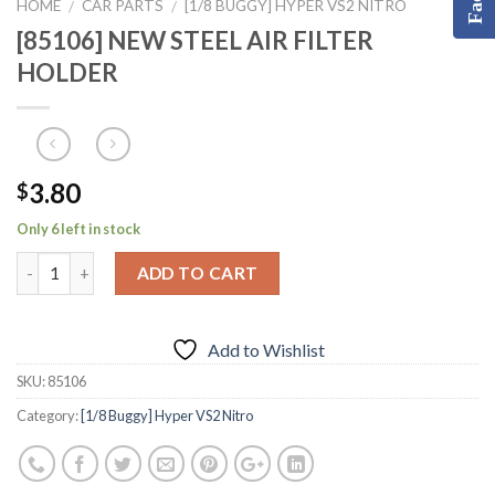
HOME
CAR PARTS
[1/8 BUGGY] HYPER VS2 NITRO
/
/
[85106] NEW STEEL AIR FILTER
HOLDER
3.80
$
Only 6 left in stock
ADD TO CART
Add to Wishlist
SKU:
85106
Category:
[1/8 Buggy] Hyper VS2 Nitro