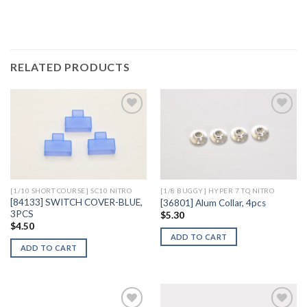
RELATED PRODUCTS
Add to
Add to
Wishlist
Wishlist
[1/10 SHORT COURSE] SC10 NITRO
[1/8 BUGGY] HYPER 7 TQ NITRO
[84133] SWITCH COVER-BLUE,
[36801] Alum Collar, 4pcs
3PCS
$
5.30
$
4.50
ADD TO CART
ADD TO CART