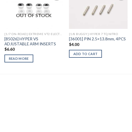
OUT OF STOCK
Add to
Add to
Wishlist
Wishlist
[1/7 ON-ROAD] EXTREME VT2 ELECTRIC
[1/8 BUGGY] HYPER 7 TQ NITRO
[85026] HYPER VS
[36001] PIN 2.5×13.8mm, 4PCS
ADJUSTABLE ARM INSERTS
$
4.00
$
6.60
ADD TO CART
READ MORE