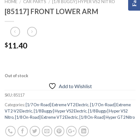
HOME
CAR PARTS
[1/8 BUGGY] HYPER VS2 NITRO
/
/
[85117] FRONT LOWER ARM
11.40
$
Out of stock
Add to Wishlist
SKU:
85117
Categories:
[1/7 On-Road] Extreme VT2 Electric
,
[1/7 On-Road] Extreme
VT2-V2 Electric
,
[1/8 Buggy] Hyper VS2 Electric
,
[1/8 Buggy] Hyper VS2
Nitro
,
[1/8 On-Road] Extreme VT2 Electric
,
[1/8 On-Road] Hyper GT2 Nitro