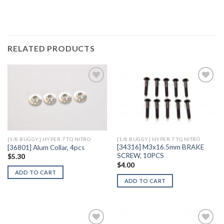
RELATED PRODUCTS
Add to
Add to
Wishlist
Wishlist
[1/8 BUGGY] HYPER 7 TQ NITRO
[1/8 BUGGY] HYPER 7 TQ NITRO
[34316] M3x16.5mm BRAKE
[36801] Alum Collar, 4pcs
SCREW, 10PCS
$
5.30
$
4.00
ADD TO CART
ADD TO CART