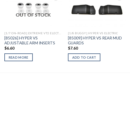
OUT OF STOCK
Add to
Add to
Wishlist
Wishlist
[1/7 ON-ROAD] EXTREME VT2 ELECTRIC
[1/8 BUGGY] HYPER VS ELECTRIC
[85026] HYPER VS
[85009] HYPER VS REAR MUD
ADJUSTABLE ARM INSERTS
GUARDS
$
6.60
$
7.60
READ MORE
ADD TO CART