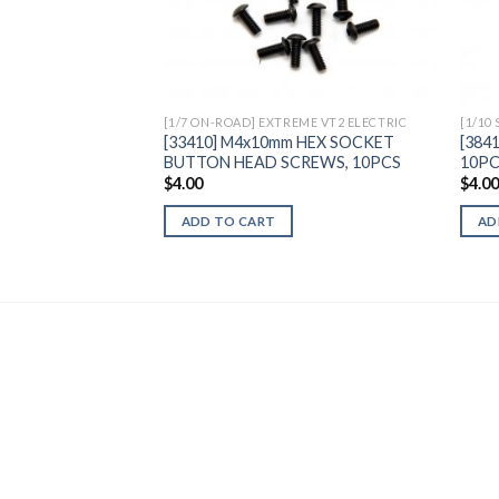
Add to
Wishlist
[1/7 ON-ROAD] EXTREME VT2 ELECTRIC
[1/10
[33410] M4x10mm HEX SOCKET
[384
BUTTON HEAD SCREWS, 10PCS
10P
$
4.00
$
4.0
ADD TO CART
AD