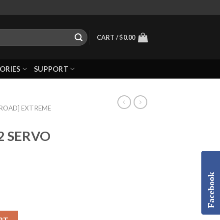
CART /
$
0.00
ORIES
SUPPORT
-ROAD] EXTREME
E2 SERVO
Facebook
RT