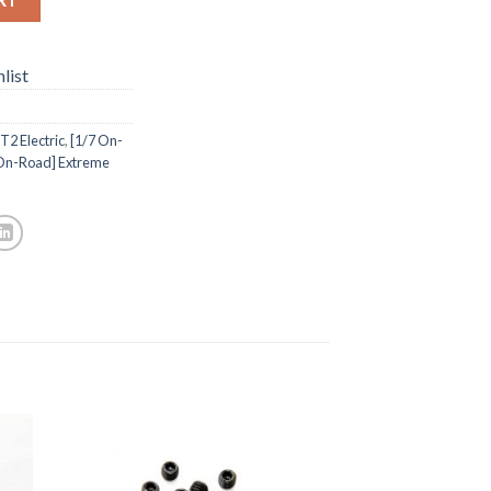
list
2 Electric
,
[1/7 On-
 On-Road] Extreme