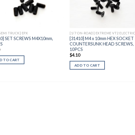
Add to
Add 
Wishlist
Wishl
 SEMI TRUCK] EPX
[1/7 ON-ROAD] EXTREME VT2 ELECTRI
10] SET SCREWS M4X10mm,
[31410] M4 x 10mm HEX SOCKET
CS
COUNTERSUNK HEAD SCREWS,
10PCS
0
$
4.10
D TO CART
ADD TO CART