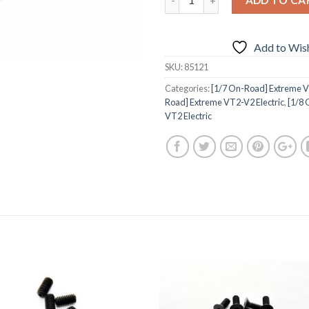
Add to Wish
SKU:
85121
Categories:
[1/7 On-Road] Extreme VT
Road] Extreme VT2-V2 Electric
,
[1/8
VT2 Electric