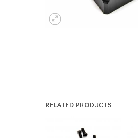
RELATED PRODUCTS