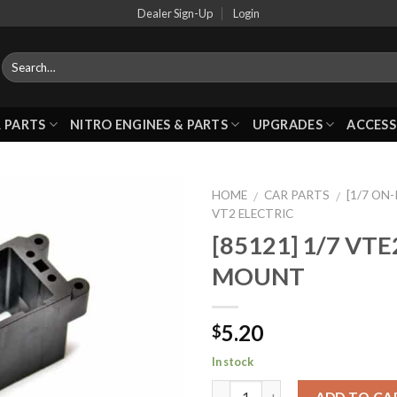
Dealer Sign-Up
Login
 PARTS
NITRO ENGINES & PARTS
UPGRADES
ACCESS
HOME
CAR PARTS
[1/7 ON
/
/
VT2 ELECTRIC
[85121] 1/7 VT
Add to
MOUNT
Wishlist
5.20
$
In stock
ADD TO CA