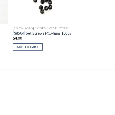
to
Add to
ist
Wishlist
C
[1/7 ON-ROAD] EXTREME VT2 ELECTRIC
[38504] Set Screws M5x4mm, 10pcs
$
4.00
ADD TO CART