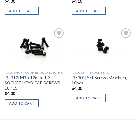
$
4.00
$
4.10
ADD TO CART
ADD TO CART
Add to
Add to
Wishlist
Wishlist
[1/10 SHORT COURSE] SC10 ELECTRIC
[1/10 SEMI TRUCK] EPX
[32312] M3 x 12mm HEX
[38304] Set Screws M3x4mm,
SOCKET HEAD CAP SCREWS,
10pcs
10PCS
$
4.00
$
4.00
ADD TO CART
ADD TO CART