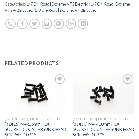
Categories:
[1/7 On-Road] Extreme VT2 Electric
,
[1/7 On-Road] Extreme
VT2-V2 Electric
,
[1/8 On-Road] Extreme VT2 Electric
RELATED PRODUCTS
Add to
Add to
Wishlist
Wishlist
[1/7 ON-ROAD] EXTREME VT2 ELECTRIC
[1/7 ON-ROAD] EXTREME VT2 ELECTRIC
[31416] M4x16mm HEX
[31410] M4 x 10mm HEX
SOCKET COUNTERSUNK HEAD
SOCKET COUNTERSUNK HEAD
SCREWS, 10PCS
SCREWS, 10PCS