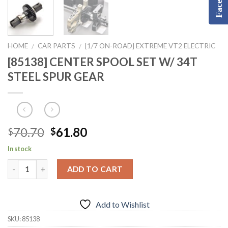
HOME
CAR PARTS
[1/7 ON-ROAD] EXTREME VT2 ELECTRIC
/
/
[85138] CENTER SPOOL SET W/ 34T
STEEL SPUR GEAR
Original
Current
70.70
61.80
$
$
price
price
In stock
was:
is:
$70.70.
$61.80.
ADD TO CART
Add to Wishlist
SKU:
85138