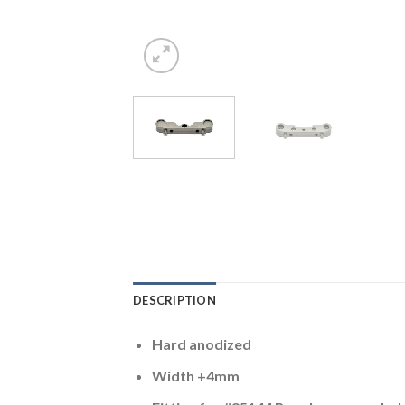
DESCRIPTION
Hard anodized
Width +4mm