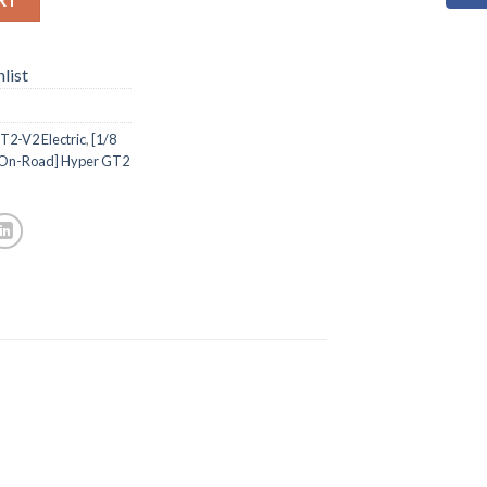
list
T2-V2 Electric
,
[1/8
 On-Road] Hyper GT2