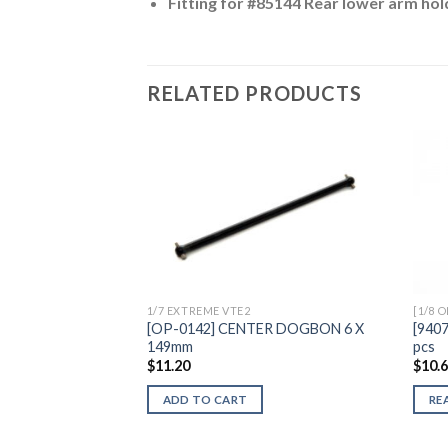
Fitting for #85144 Rear lower arm hol
RELATED PRODUCTS
Add to
Wishlist
1/7 EXTREME VTE2
[1/8 
[OP-0142] CENTER DOGBON 6 X
[940
149mm
pcs
$
11.20
$
10.
ADD TO CART
RE