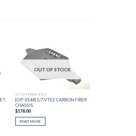
to
Add to
OUT OF STOCK
ist
Wishlist
1/7 EXTREME VTE2
SET
[OP-0144] 1/7 VTE2 CARBON FIBER
CHASSIS
$
178.00
READ MORE