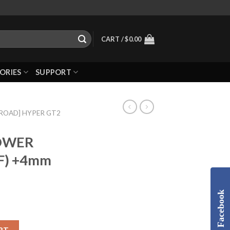
CART /
$
0.00
ORIES
SUPPORT
-ROAD] HYPER GT2
LOWER
F) +4mm
Facebook
RT