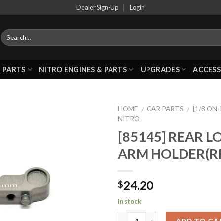
Dealer Sign-Up
Login
 PARTS
NITRO ENGINES & PARTS
UPGRADES
ACCESS
HOME
CAR PARTS
[1/8 ON
/
/
NITRO
[85145] REAR 
Add to
ARM HOLDER(R
Wishlist
24.20
$
In stock
ADD TO CA