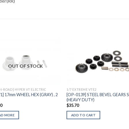
der(RR)
Add to
Add 
OUT OF STOCK
Wishlist
Wishl
ON-ROAD] HYPER VT ELECTRIC
1/7 EXTREME VTE2
71] 17mm WHEEL HEX (GRAY) , 2
[OP-0139] STEEL BEVEL GEARS 
(HEAVY DUTY)
60
$
35.70
AD MORE
ADD TO CART