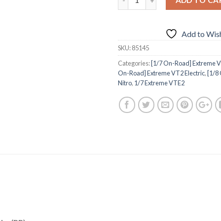
Add to Wish
SKU:
85145
Categories:
[1/7 On-Road] Extreme V
On-Road] Extreme VT2 Electric
,
[1/8
Nitro
,
1/7 Extreme VTE2