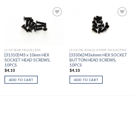
Add to
Add to
Wishlist
Wishlist
[1/10 SEMI TRUCK] EPX
[1/10 ON-ROAD] HYPER H4 ELECTRIC
[31310] M3 x 10mm HEX
[33306] M3x6mm HEX SOCKET
SOCKET HEAD SCREWS,
BUTTON HEAD SCREWS,
10PCS
10PCS
$
4.10
$
4.10
ADD TO CART
ADD TO CART