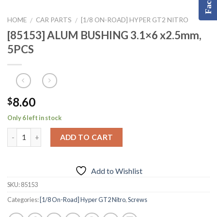
HOME
CAR PARTS
[1/8 ON-ROAD] HYPER GT2 NITRO
/
/
[85153] ALUM BUSHING 3.1×6 x2.5mm,
5PCS
8.60
$
Only 6 left in stock
ADD TO CART
Add to Wishlist
SKU:
85153
Categories:
[1/8 On-Road] Hyper GT2 Nitro
,
Screws