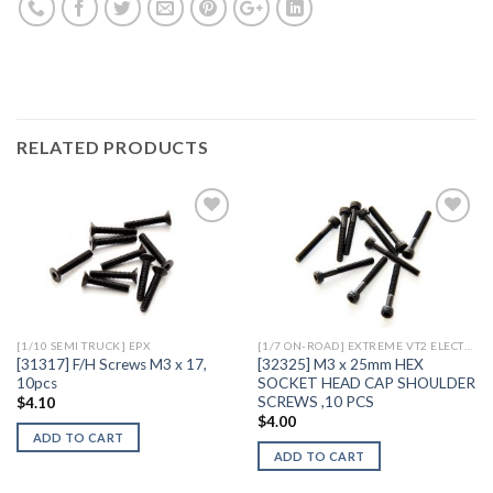
RELATED PRODUCTS
Add to
Add to
Wishlist
Wishlist
[1/10 SEMI TRUCK] EPX
[1/7 ON-ROAD] EXTREME VT2 ELECTRIC
[31317] F/H Screws M3 x 17,
[32325] M3 x 25mm HEX
10pcs
SOCKET HEAD CAP SHOULDER
SCREWS ,10 PCS
$
4.10
$
4.00
ADD TO CART
ADD TO CART