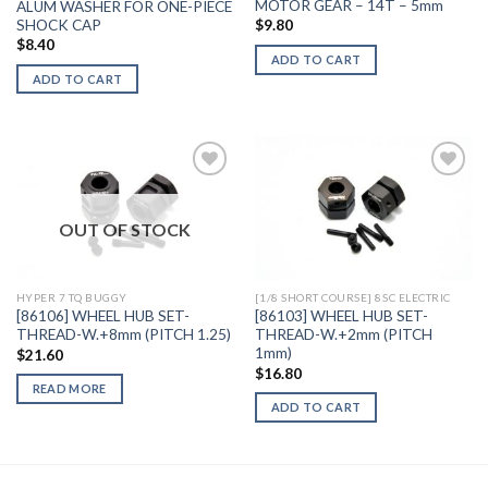
MOTOR GEAR – 14T – 5mm
ALUM WASHER FOR ONE-PIECE
SHOCK CAP
$
9.80
$
8.40
ADD TO CART
ADD TO CART
OUT OF STOCK
Add to
Add to
Wishlist
Wishlist
HYPER 7 TQ BUGGY
[1/8 SHORT COURSE] 8SC ELECTRIC
[86106] WHEEL HUB SET-
[86103] WHEEL HUB SET-
THREAD-W.+8mm (PITCH 1.25)
THREAD-W.+2mm (PITCH
1mm)
$
21.60
$
16.80
READ MORE
ADD TO CART