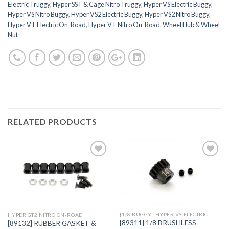
Electric Truggy
,
Hyper SST & Cage Nitro Truggy
,
Hyper VS Electric Buggy
,
Hyper VS Nitro Buggy
,
Hyper VS2 Electric Buggy
,
Hyper VS2 Nitro Buggy
,
Hyper VT Electric On-Road
,
Hyper VT Nitro On-Road
,
Wheel Hub & Wheel
Nut
RELATED PRODUCTS
Add to
Add to
Wishlist
Wishlist
[1/8 BUGGY] HYPER VS ELECTRIC
HYPER GT2 NITRO ON-ROAD
[89311] 1/8 BRUSHLESS
[89132] RUBBER GASKET &