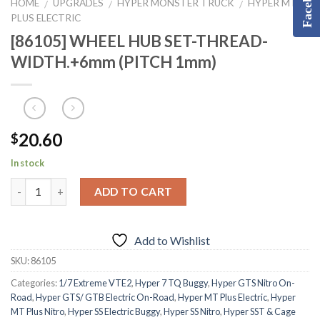
Facebook
HOME
UPGRADES
HYPER MONSTER TRUCK
HYPER MT
/
/
/
PLUS ELECTRIC
[86105] WHEEL HUB SET-THREAD-
WIDTH.+6mm (PITCH 1mm)
20.60
$
In stock
ADD TO CART
Add to Wishlist
SKU:
86105
Categories:
1/7 Extreme VTE2
,
Hyper 7 TQ Buggy
,
Hyper GTS Nitro On-
Road
,
Hyper GTS/ GTB Electric On-Road
,
Hyper MT Plus Electric
,
Hyper
MT Plus Nitro
,
Hyper SS Electric Buggy
,
Hyper SS Nitro
,
Hyper SST & Cage