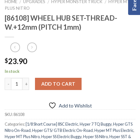
HOME
UPGRADES
HYPER MONSTER TRUCK
HYPER MT
/
/
/
PLUS NITRO
[86108] WHEEL HUB SET-THREAD-
W.+12mm (PITCH 1mm)
23.90
$
In stock
ADD TO CART
Add to Wishlist
SKU:
86108
Categories:
[1/8 Short Course] 8SC Electric
,
Hyper 7 TQ Buggy
,
Hyper GTS
Nitro On-Road
,
Hyper GTS/ GTB Electric On-Road
,
Hyper MT Plus Electric
,
Hyper MT Plus Nitro
,
Hyper SS Electric Buggy
,
Hyper SS Nitro
,
Hyper SST &