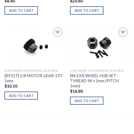
$
6.40
$
20.60
ADD TO CART
ADD TO CART
Add to
Add to
Wishlist
Wishlist
[1/8 SHORT COURSE] 8SC ELECTRIC
[1/8 SHORT COURSE] 8SC ELECTRIC
[89327] 1/8 MOTOR GEAR-13T-
[86103] WHEEL HUB SET-
5mm
THREAD-W.+2mm (PITCH
1mm)
$
10.10
$
16.80
ADD TO CART
ADD TO CART