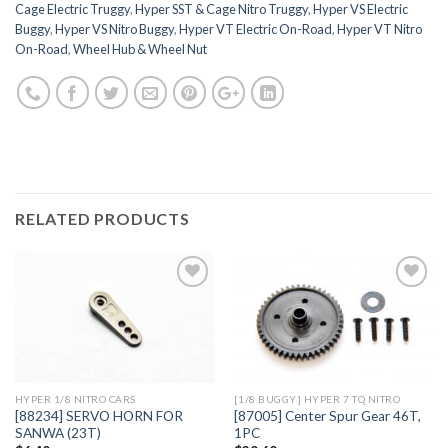
Cage Electric Truggy
,
Hyper SST & Cage Nitro Truggy
,
Hyper VS Electric
Buggy
,
Hyper VS Nitro Buggy
,
Hyper VT Electric On-Road
,
Hyper VT Nitro
On-Road
,
Wheel Hub & Wheel Nut
RELATED PRODUCTS
Add to
Add to
Wishlist
Wishlist
HYPER 1/8 NITRO CARS
[1/8 BUGGY] HYPER 7 TQ NITRO
[88234] SERVO HORN FOR
[87005] Center Spur Gear 46T,
SANWA (23T)
1PC