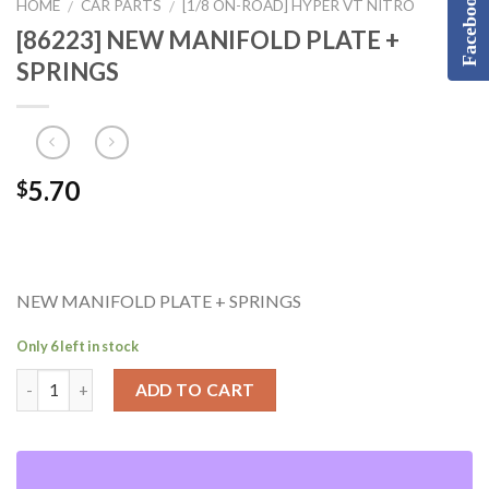
Facebook
HOME
CAR PARTS
[1/8 ON-ROAD] HYPER VT NITRO
/
/
[86223] NEW MANIFOLD PLATE +
SPRINGS
5.70
$
NEW MANIFOLD PLATE + SPRINGS
Only 6 left in stock
ADD TO CART