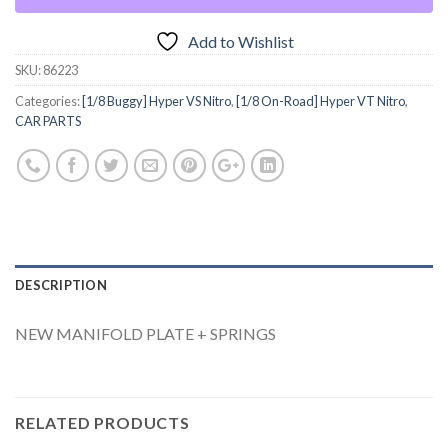
Add to Wishlist
SKU:
86223
Categories:
[1/8 Buggy] Hyper VS Nitro
,
[1/8 On-Road] Hyper VT Nitro
,
CAR PARTS
DESCRIPTION
NEW MANIFOLD PLATE + SPRINGS
RELATED PRODUCTS