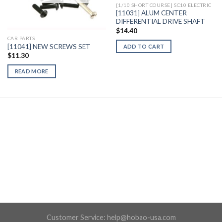
[1/10 SHORT COURSE] SC10 ELECTRIC
[11031] ALUM CENTER
DIFFERENTIAL DRIVE SHAFT
$
14.40
CAR PARTS
[11041] NEW SCREWS SET
ADD TO CART
$
11.30
READ MORE
Customer Service:
help@hobao-usa.com