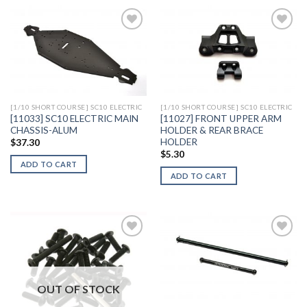
Add to
Add to
Wishlist
Wishlist
[1/10 SHORT COURSE] SC10 ELECTRIC
[1/10 SHORT COURSE] SC10 ELECTRIC
[11033] SC10 ELECTRIC MAIN
[11027] FRONT UPPER ARM
CHASSIS-ALUM
HOLDER & REAR BRACE
HOLDER
$
37.30
$
5.30
ADD TO CART
ADD TO CART
Add to
Add to
Wishlist
Wishlist
OUT OF STOCK