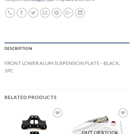
DESCRIPTION
FRONT LOWER ALUM SUSPENSION PLATE – BLACK,
1PC
RELATED PRODUCTS
OUT OF STOCK
Add to
Add to