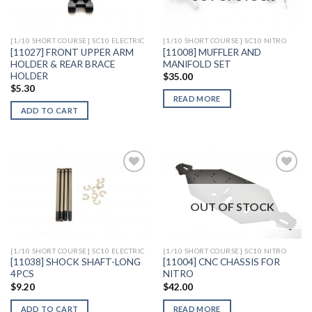
Wishlist
Wishlist
[1/10 SHORT COURSE] SC10 ELECTRIC
[1/10 SHORT COURSE] SC10 NITRO
[11027] FRONT UPPER ARM
[11008] MUFFLER AND
HOLDER & REAR BRACE
MANIFOLD SET
HOLDER
$
35.00
$
5.30
READ MORE
ADD TO CART
OUT OF STOCK
Add to
Add to
Wishlist
Wishlist
[1/10 SHORT COURSE] SC10 ELECTRIC
[1/10 SHORT COURSE] SC10 NITRO
[11038] SHOCK SHAFT-LONG
[11004] CNC CHASSIS FOR
4PCS
NITRO
$
9.20
$
42.00
ADD TO CART
READ MORE