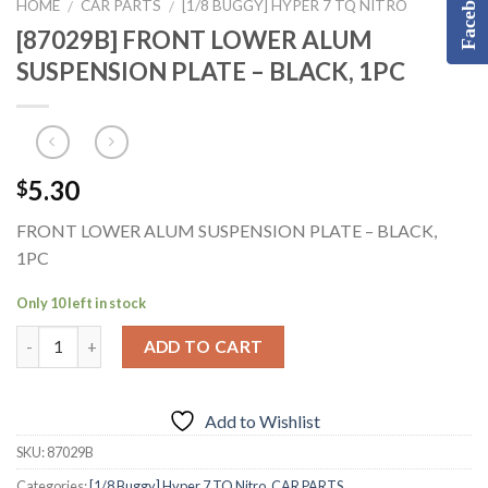
Facebook
HOME
CAR PARTS
[1/8 BUGGY] HYPER 7 TQ NITRO
/
/
[87029B] FRONT LOWER ALUM
SUSPENSION PLATE – BLACK, 1PC
5.30
$
FRONT LOWER ALUM SUSPENSION PLATE – BLACK,
1PC
Only 10 left in stock
ADD TO CART
Add to Wishlist
SKU:
87029B
Categories:
[1/8 Buggy] Hyper 7 TQ Nitro
,
CAR PARTS