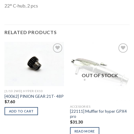
22° C-hub, 2 pcs
RELATED PRODUCTS
Add to
Add to
Wishlist
Wishlist
OUT OF STOCK
[1/10 2WD] HYPER EX10
[40062] PINION GEAR 21T- 48P
$
7.60
ACCESSORIES
[22111] Muffler for hyper GPX4
ADD TO CART
pro
$
31.30
READ MORE