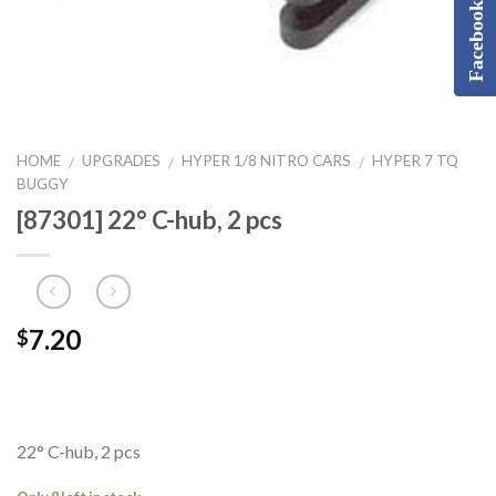
Facebook
HOME
UPGRADES
HYPER 1/8 NITRO CARS
HYPER 7 TQ
/
/
/
BUGGY
[87301] 22° C-hub, 2 pcs
7.20
$
22° C-hub, 2 pcs