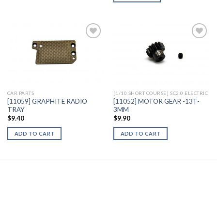
Add to
Add to
Wishlist
Wishlist
CAR PARTS
[1/10 SHORT COURSE] SC2.0 ELECTRIC
[11059] GRAPHITE RADIO
[11052] MOTOR GEAR -13T-
TRAY
3MM
$
9.40
$
9.90
ADD TO CART
ADD TO CART