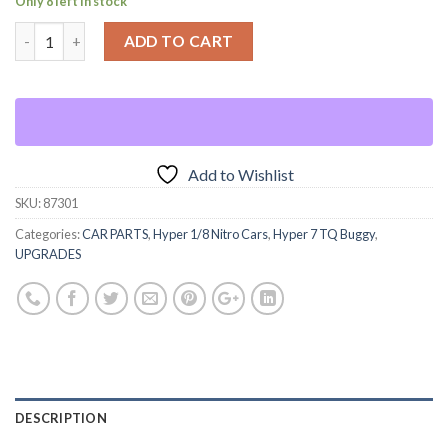
Only 8 left in stock
ADD TO CART
Add to Wishlist
SKU:
87301
Categories:
CAR PARTS
,
Hyper 1/8 Nitro Cars
,
Hyper 7 TQ Buggy
,
UPGRADES
DESCRIPTION