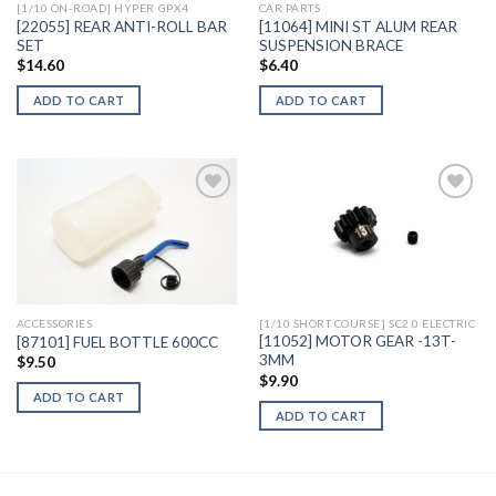
[1/10 ON-ROAD] HYPER GPX4
CAR PARTS
[22055] REAR ANTI-ROLL BAR
[11064] MINI ST ALUM REAR
SET
SUSPENSION BRACE
$
14.60
$
6.40
ADD TO CART
ADD TO CART
Add to
Add to
Wishlist
Wishlist
ACCESSORIES
[1/10 SHORT COURSE] SC2.0 ELECTRIC
[11052] MOTOR GEAR -13T-
[87101] FUEL BOTTLE 600CC
3MM
$
9.50
$
9.90
ADD TO CART
ADD TO CART