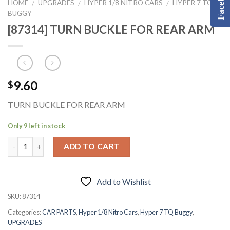
Facebook
HOME
UPGRADES
HYPER 1/8 NITRO CARS
HYPER 7 TQ
/
/
/
BUGGY
[87314] TURN BUCKLE FOR REAR ARM
9.60
$
TURN BUCKLE FOR REAR ARM
Only 9 left in stock
ADD TO CART
Add to Wishlist
SKU:
87314
Categories:
CAR PARTS
,
Hyper 1/8 Nitro Cars
,
Hyper 7 TQ Buggy
,
UPGRADES