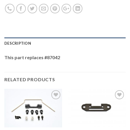
DESCRIPTION
This part replaces #87042
RELATED PRODUCTS
Add to
Add to
Wishlist
Wishlist