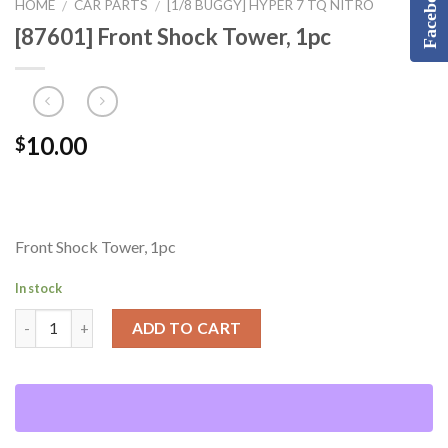
Facebook
HOME
CAR PARTS
[1/8 BUGGY] HYPER 7 TQ NITRO
/
/
[87601] Front Shock Tower, 1pc
10.00
$
Front Shock Tower, 1pc
In stock
ADD TO CART