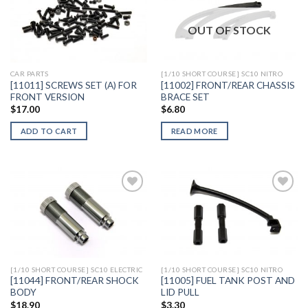
OUT OF STOCK
Add to
Add to
Wishlist
Wishlist
CAR PARTS
[1/10 SHORT COURSE] SC10 NITRO
[11011] SCREWS SET (A) FOR
[11002] FRONT/REAR CHASSIS
FRONT VERSION
BRACE SET
$
17.00
$
6.80
ADD TO CART
READ MORE
Add to
Add to
Wishlist
Wishlist
[1/10 SHORT COURSE] SC10 ELECTRIC
[1/10 SHORT COURSE] SC10 NITRO
[11044] FRONT/REAR SHOCK
[11005] FUEL TANK POST AND
BODY
LID PULL
$
18.90
$
3.30