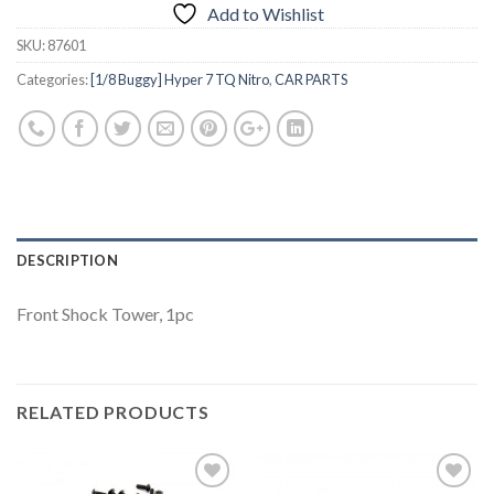
Add to Wishlist
SKU:
87601
Categories:
[1/8 Buggy] Hyper 7 TQ Nitro
,
CAR PARTS
DESCRIPTION
Front Shock Tower, 1pc
RELATED PRODUCTS