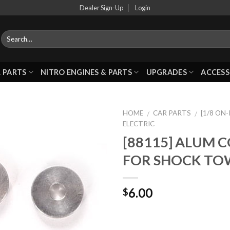
Dealer Sign-Up
Login
 PARTS
NITRO ENGINES & PARTS
UPGRADES
ACCESS
HOME
CAR PARTS
[1/8 ON
/
/
ELECTRIC
[88115] ALUM 
Add to
FOR SHOCK TO
Wishlist
6.00
$