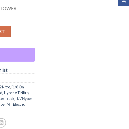
 TOWER
RT
list
 Nitro
,
[1/8 On-
d] Hyper VT Nitro
,
er Truck] 1/7 Hyper
per MT Electric
,