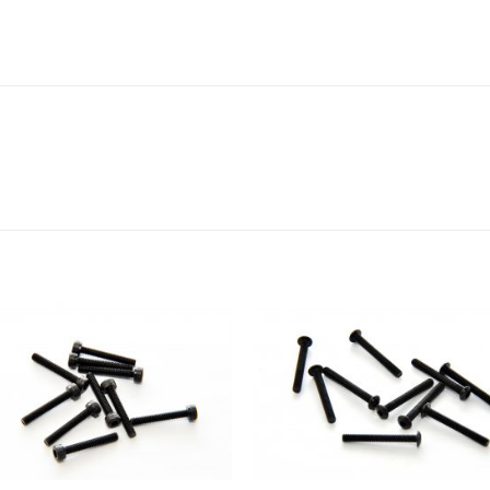
Add to
Add 
Wishlist
Wishl