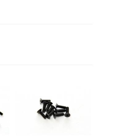
to
Add to
ist
Wishlist