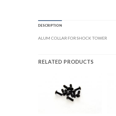
DESCRIPTION
ALUM COLLAR FOR SHOCK TOWER
RELATED PRODUCTS
Add to
Wishlist