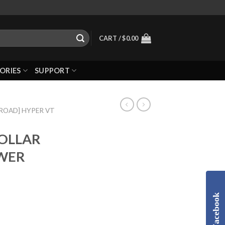
CART /
$
0.00
ORIES
SUPPORT
-ROAD] HYPER VT
COLLAR
WER
Facebook