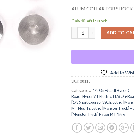
ALUM COLLAR FOR SHOCK
Only 10 left in stock
ADD TO CA
Add to Wish
SKU:
88115
Categories:
[1/8 On-Road] Hyper GT2
Road] Hyper VT Electric
,
[1/8 On-Roa
[1/8 Short Course] 8SC Electric
,
[Monst
MT Plus II Electric
,
[Monster Truck] Hy
[Monster Truck] Hyper MT Nitro