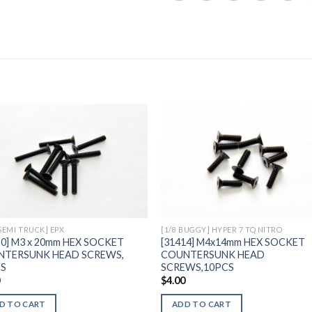
Add to
Add 
Wishlist
Wishl
 SEMI TRUCK] EPX
[1/8 BUGGY] HYPER 7 TQ NITRO
20] M3 x 20mm HEX SOCKET
[31414] M4x14mm HEX SOCKET
NTERSUNK HEAD SCREWS,
COUNTERSUNK HEAD
CS
SCREWS,10PCS
0
$
4.00
D TO CART
ADD TO CART