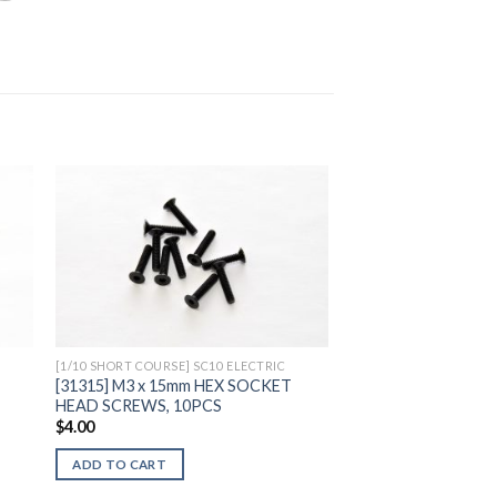
to
Add to
ist
Wishlist
[1/10 SHORT COURSE] SC10 ELECTRIC
[31315] M3 x 15mm HEX SOCKET
HEAD SCREWS, 10PCS
$
4.00
ADD TO CART