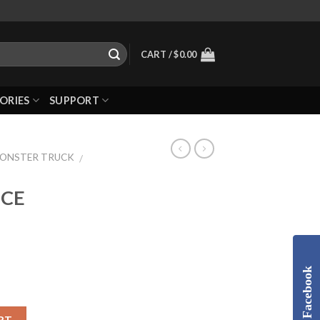
CART /
$
0.00
ORIES
SUPPORT
MONSTER TRUCK
/
ECE
Facebook
RT