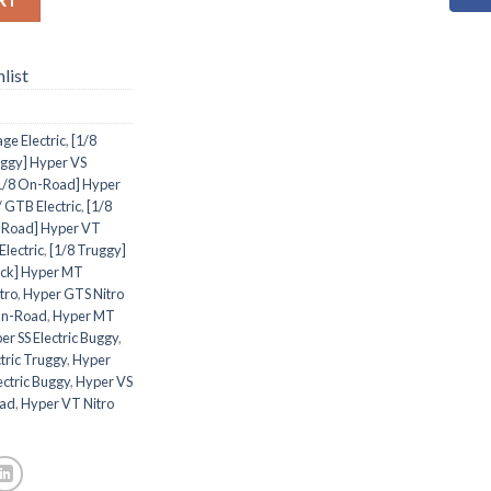
list
ge Electric
,
[1/8
uggy] Hyper VS
1/8 On-Road] Hyper
 GTB Electric
,
[1/8
-Road] Hyper VT
Electric
,
[1/8 Truggy]
uck] Hyper MT
tro
,
Hyper GTS Nitro
On-Road
,
Hyper MT
er SS Electric Buggy
,
tric Truggy
,
Hyper
ectric Buggy
,
Hyper VS
oad
,
Hyper VT Nitro