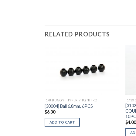
RELATED PRODUCTS
Add to
Wishlist
[1/8 BUGGY] HYPER 7 TQ NITRO
[1/10
[313
[30004] Ball 6.8mm, 6PCS
COU
$
6.30
10P
$
4.0
ADD TO CART
AD