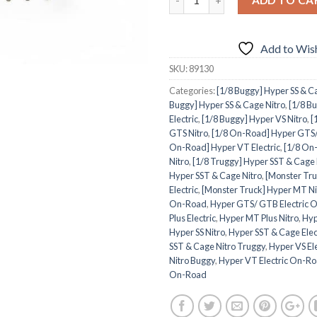
Add to Wish
SKU:
89130
Categories:
[1/8 Buggy] Hyper SS & Ca
Buggy] Hyper SS & Cage Nitro
,
[1/8 B
Electric
,
[1/8 Buggy] Hyper VS Nitro
,
[
GTS Nitro
,
[1/8 On-Road] Hyper GTS/
On-Road] Hyper VT Electric
,
[1/8 On
Nitro
,
[1/8 Truggy] Hyper SST & Cage 
Hyper SST & Cage Nitro
,
[Monster Tr
Electric
,
[Monster Truck] Hyper MT Ni
On-Road
,
Hyper GTS/ GTB Electric 
Plus Electric
,
Hyper MT Plus Nitro
,
Hyp
Hyper SS Nitro
,
Hyper SST & Cage Elec
SST & Cage Nitro Truggy
,
Hyper VS El
Nitro Buggy
,
Hyper VT Electric On-R
On-Road