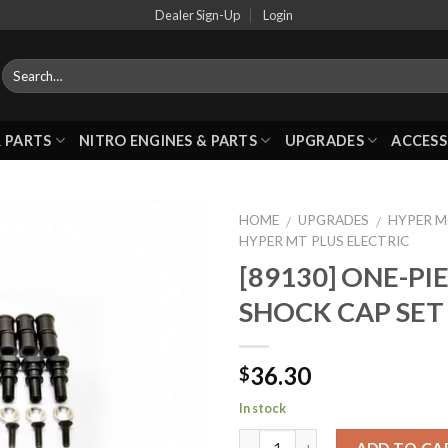
Dealer Sign-Up
Login
 PARTS
NITRO ENGINES & PARTS
UPGRADES
ACCESS
HOME
UPGRADES
HYPER 
/
/
HYPER MT PLUS ELECTRIC
[89130] ONE-PI
Add to
SHOCK CAP SET
Wishlist
36.30
$
In stock
ADD TO CA