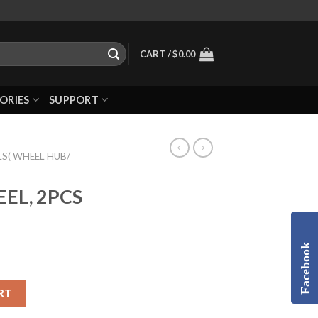
CART /
$
0.00
ORIES
SUPPORT
S( WHEEL HUB/
EEL, 2PCS
Facebook
RT