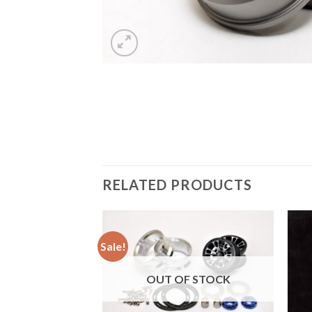
RELATED PRODUCTS
Sale!
Add to
OUT OF STOCK
Wishlist