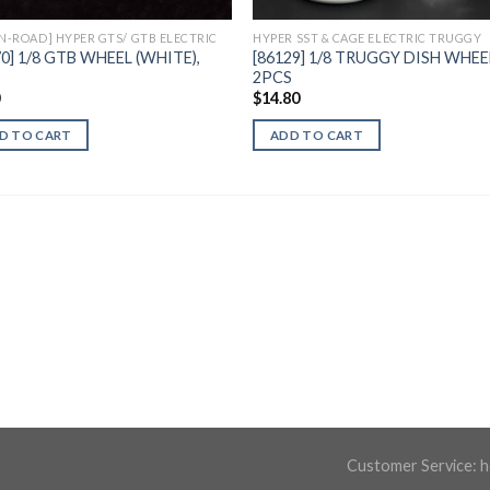
ON-ROAD] HYPER GTS/ GTB ELECTRIC
HYPER SST & CAGE ELECTRIC TRUGGY
70] 1/8 GTB WHEEL (WHITE),
[86129] 1/8 TRUGGY DISH WHEE
S
2PCS
0
$
14.80
D TO CART
ADD TO CART
Customer Service:
h