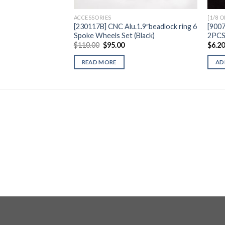
ACCESSORIES
[1/8 
[230117B] CNC Alu.1.9″beadlock ring 6
[900
Spoke Wheels Set (Black)
2PC
Original
Current
$
110.00
$
95.00
$
6.2
price
price
was:
is:
READ MORE
AD
$110.00.
$95.00.