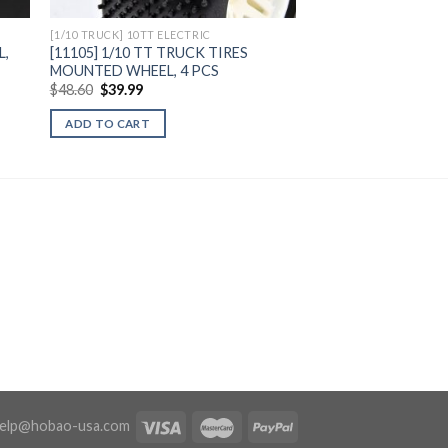
[1/10 TRUCK] 10TT ELECTRIC
L,
[11105] 1/10 TT TRUCK TIRES
MOUNTED WHEEL, 4 PCS
Original
Current
$
48.60
$
39.99
price
price
was:
is:
ADD TO CART
$48.60.
$39.99.
elp@hobao-usa.com