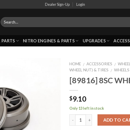
Dealer Sign-Up
Login
 PARTS
NITRO ENGINES & PARTS
UPGRADES
ACCESS
HOME
ACCESSORIES
WHEEL
/
/
WHEEL NUT) & TIRES
WHEELS
/
[89816] 8SC WH
Add to
Wishlist
9.10
$
Only 13 left in stock
ADD TO CA