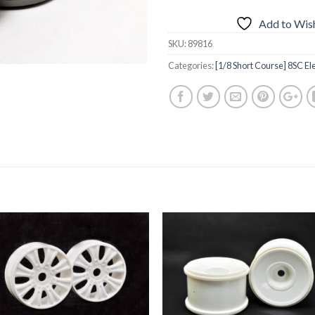
Add to Wish
SKU:
89816
Categories:
[1/8 Short Course] 8SC Ele
Add to
Add 
Wishlist
Wishl