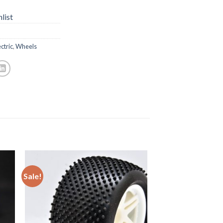
list
ctric
,
Wheels
Sale!
to
Add to
ist
Wishlist