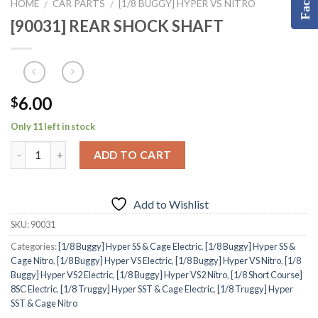
HOME
CAR PARTS
[1/8 BUGGY] HYPER VS NITRO
/
/
[90031] REAR SHOCK SHAFT
6.00
$
Only 11 left in stock
ADD TO CART
Add to Wishlist
SKU:
90031
Categories:
[1/8 Buggy] Hyper SS & Cage Electric
,
[1/8 Buggy] Hyper SS &
Cage Nitro
,
[1/8 Buggy] Hyper VS Electric
,
[1/8 Buggy] Hyper VS Nitro
,
[1/8
Buggy] Hyper VS2 Electric
,
[1/8 Buggy] Hyper VS2 Nitro
,
[1/8 Short Course]
8SC Electric
,
[1/8 Truggy] Hyper SST & Cage Electric
,
[1/8 Truggy] Hyper
SST & Cage Nitro