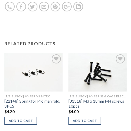
RELATED PRODUCTS
Add to
Add to
Wishlist
Wishlist
[1/8 BUGGY] HYPER VS NITRO
[1/8 BUGGY] HYPER SS & CAGE ELECTRIC
[22148] Spring for Pro manifold,
[31318] M3 x 18mm F/H screws
3PCS
10pcs
$
4.20
$
4.00
ADD TO CART
ADD TO CART