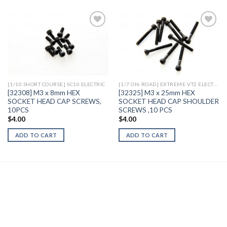
Add to
Add to
Wishlist
Wishlist
[1/10 SHORT COURSE] SC10 ELECTRIC
[1/7 ON-ROAD] EXTREME VT2 ELECTRIC
[32308] M3 x 8mm HEX
[32325] M3 x 25mm HEX
SOCKET HEAD CAP SCREWS,
SOCKET HEAD CAP SHOULDER
10PCS
SCREWS ,10 PCS
$
4.00
$
4.00
ADD TO CART
ADD TO CART