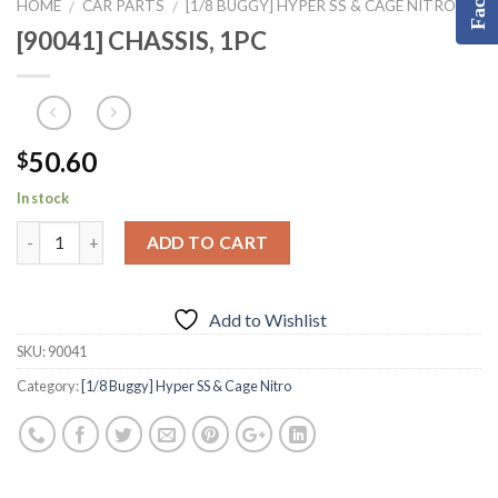
HOME
CAR PARTS
[1/8 BUGGY] HYPER SS & CAGE NITRO
/
/
[90041] CHASSIS, 1PC
50.60
$
In stock
ADD TO CART
Add to Wishlist
SKU:
90041
Category:
[1/8 Buggy] Hyper SS & Cage Nitro