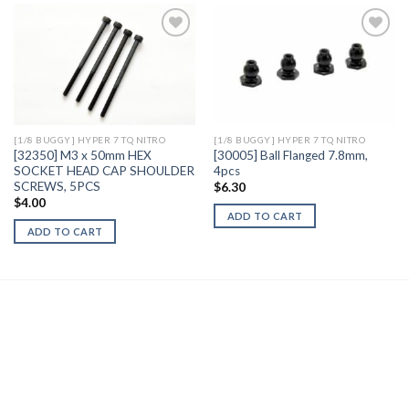
Add to
Add to
Wishlist
Wishlist
[1/8 BUGGY] HYPER 7 TQ NITRO
[1/8 BUGGY] HYPER 7 TQ NITRO
[32350] M3 x 50mm HEX
[30005] Ball Flanged 7.8mm,
SOCKET HEAD CAP SHOULDER
4pcs
SCREWS, 5PCS
$
6.30
$
4.00
ADD TO CART
ADD TO CART