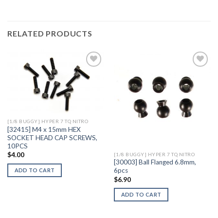
RELATED PRODUCTS
Add to
Add to
Wishlist
Wishlist
[1/8 BUGGY] HYPER 7 TQ NITRO
[32415] M4 x 15mm HEX
SOCKET HEAD CAP SCREWS,
10PCS
$
4.00
[1/8 BUGGY] HYPER 7 TQ NITRO
[30003] Ball Flanged 6.8mm,
6pcs
ADD TO CART
$
6.90
ADD TO CART