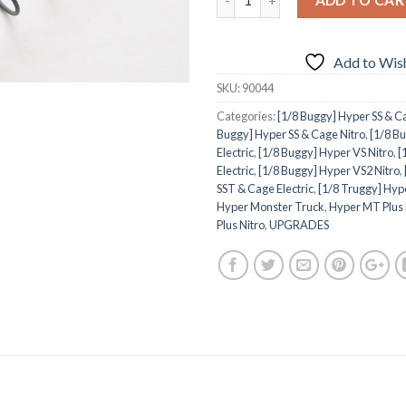
Add to Wish
SKU:
90044
Categories:
[1/8 Buggy] Hyper SS & Ca
Buggy] Hyper SS & Cage Nitro
,
[1/8 B
Electric
,
[1/8 Buggy] Hyper VS Nitro
,
[
Electric
,
[1/8 Buggy] Hyper VS2 Nitro
,
SST & Cage Electric
,
[1/8 Truggy] Hyp
Hyper Monster Truck
,
Hyper MT Plus 
Plus Nitro
,
UPGRADES