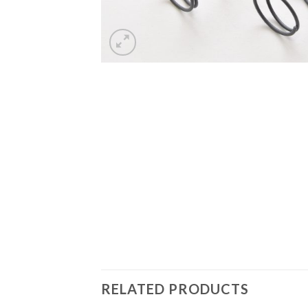
RELATED PRODUCTS