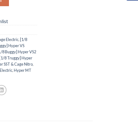
list
ge Electric
,
[1/8
uggy] Hyper VS
1/8 Buggy] Hyper VS2
[1/8 Truggy] Hyper
er SST & Cage Nitro
,
Electric
,
Hyper MT