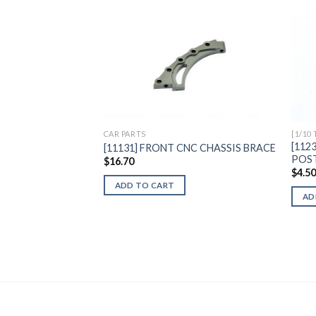
Add to
Wishlist
CAR PARTS
[1/10
[112
[11131] FRONT CNC CHASSIS BRACE
POS
$
16.70
$
4.5
ADD TO CART
AD