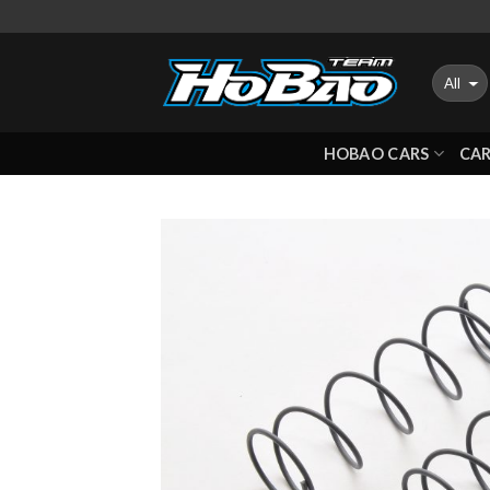
Skip
to
content
HOBAO CARS
CAR