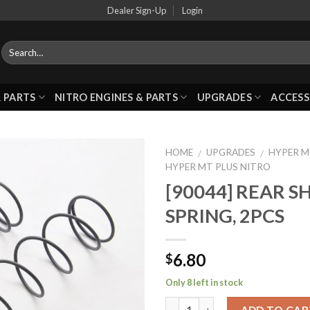
Dealer Sign-Up
Login
 PARTS
NITRO ENGINES & PARTS
UPGRADES
ACCESS
HOME
UPGRADES
HYPER 
/
/
HYPER MT PLUS NITRO
[90044] REAR 
Add to
SPRING, 2PCS
Wishlist
6.80
$
Only 8 left in stock
ADD TO CAR