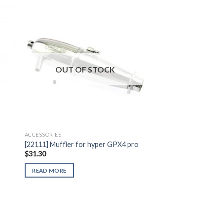
to
Add to
ist
Wishlist
OUT OF STOCK
ACCESSORIES
[22111] Muffler for hyper GPX4 pro
$
31.30
READ MORE