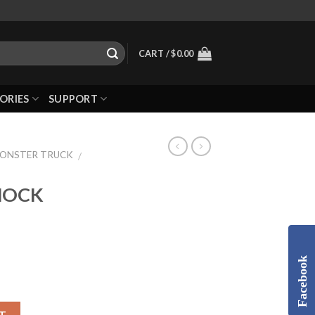
CART /
$
0.00
ORIES
SUPPORT
MONSTER TRUCK
/
SHOCK
Facebook
T