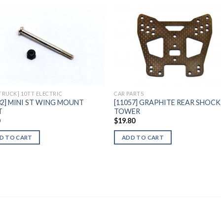
Add to
Add 
Wishlist
Wishl
 TRUCK] 10TT ELECTRIC
CAR PARTS
32] MINI ST WING MOUNT
[11057] GRAPHITE REAR SHOCK
T
TOWER
0
$
19.80
D TO CART
ADD TO CART