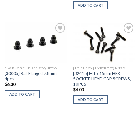
ADD TO CART
Add to
Add to
Wishlist
Wishlist
[1/8 BUGGY] HYPER 7 TQ NITRO
[1/8 BUGGY] HYPER 7 TQ NITRO
[30005] Ball Flanged 7.8mm,
[32415] M4 x 15mm HEX
4pcs
SOCKET HEAD CAP SCREWS,
10PCS
$
6.30
$
4.00
ADD TO CART
ADD TO CART