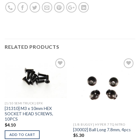
RELATED PRODUCTS
Add to
Add to
Wishlist
Wishlist
[1/10 SEMI TRUCK] EPX
[31310] M3 x 10mm HEX
SOCKET HEAD SCREWS,
10PCS
$
4.10
[1/8 BUGGY] HYPER 7 TQ NITRO
[30002] Ball Long 7.8mm, 4pcs
ADD TO CART
$
5.30