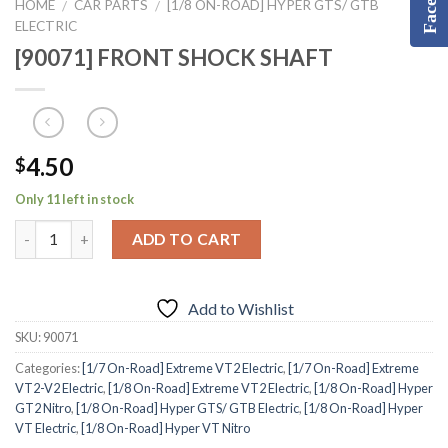
HOME
CAR PARTS
[1/8 ON-ROAD] HYPER GTS/ GTB
/
/
ELECTRIC
[90071] FRONT SHOCK SHAFT
4.50
$
Only 11 left in stock
ADD TO CART
Add to Wishlist
SKU:
90071
Categories:
[1/7 On-Road] Extreme VT2 Electric
,
[1/7 On-Road] Extreme
VT2-V2 Electric
,
[1/8 On-Road] Extreme VT2 Electric
,
[1/8 On-Road] Hyper
GT2 Nitro
,
[1/8 On-Road] Hyper GTS/ GTB Electric
,
[1/8 On-Road] Hyper
VT Electric
,
[1/8 On-Road] Hyper VT Nitro