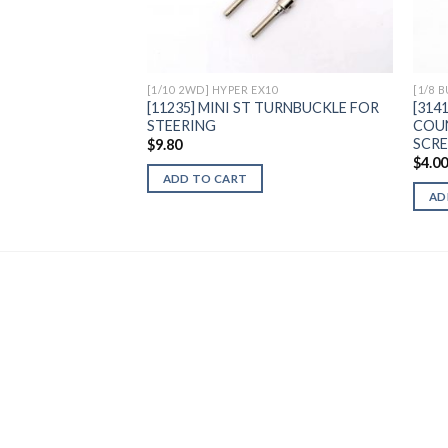
Wishlist
[1/10 2WD] HYPER EX10
[1/8 
[11235] MINI ST TURNBUCKLE FOR
[314
STEERING
COU
SCR
$
9.80
$
4.0
ADD TO CART
AD