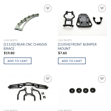
Add to
Add to
Wishlist
Wishlist
CAR PARTS
CAR PARTS
[11132] REAR CNC CHASSIS
[11054] FRONT BUMPER
BRACE
MOUNT
$
19.80
$
7.60
ADD TO CART
ADD TO CART
Add to
Add to
Wishlist
Wishlist
CAR PARTS
CAR PARTS