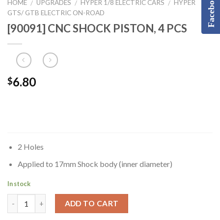
Facebook
HOME
UPGRADES
HYPER 1/8 ELECTRIC CARS
HYPER
/
/
/
GTS/ GTB ELECTRIC ON-ROAD
[90091] CNC SHOCK PISTON, 4 PCS
6.80
$
2 Holes
Applied to 17mm Shock body (inner diameter)
In stock
ADD TO CART