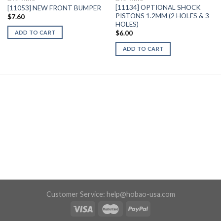
[11134] OPTIONAL SHOCK
[11053] NEW FRONT BUMPER
PISTONS 1.2MM (2 HOLES & 3
$
7.60
HOLES)
ADD TO CART
$
6.00
ADD TO CART
Customer Service:
help@hobao-usa.com