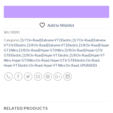
Add to Wishlist
SKU:
90091
Categories:
[1/7 On-Road] Extreme VT2 Electric
,
[1/7 On-Road] Extreme
VT2-V2 Electric
,
[1/8 On-Road] Extreme VT2 Electric
,
[1/8 On-Road] Hyper
GT2 Nitro
,
[1/8 On-Road] Hyper GTS Nitro
,
[1/8 On-Road] Hyper GTS/
GTB Electric
,
[1/8 On-Road] Hyper VT Electric
,
[1/8 On-Road] Hyper VT
Nitro
,
Hyper GTS Nitro On-Road
,
Hyper GTS/ GTB Electric On-Road
,
Hyper VT Electric On-Road
,
Hyper VT Nitro On-Road
,
UPGRADES
RELATED PRODUCTS