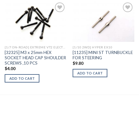
Add to
Add to
Wishlist
Wishlist
[1/7 ON-ROAD] EXTREME VT2 ELECTRIC
[1/10 2WD] HYPER EX10
[32325] M3 x 25mm HEX
[11235] MINI ST TURNBUCKLE
SOCKET HEAD CAP SHOULDER
FOR STEERING
SCREWS ,10 PCS
$
9.80
$
4.00
ADD TO CART
ADD TO CART