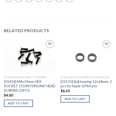
RELATED PRODUCTS
Add to
Add to
Wishlist
Wishlist
[1/8 BUGGY] HYPER 7 TQ NITRO
[1/8 BUGGY] HYPER SS & CAGE ELECTRIC
[31414] M4x14mm HEX
[22115] Ball bearing 12x18mm, 2
SOCKET COUNTERSUNK HEAD
pcs for hyper GPX4 pro
SCREWS,10PCS
$
6.20
$
4.00
ADD TO CART
ADD TO CART