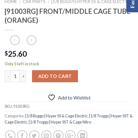
HOME
CAR PARTS
[1/8 BUGGY] HYPER SS & CAGE ELECTRIC
/
/
[91003RG] FRONT/MIDDLE CAGE TUBE
(ORANGE)
25.60
$
Only 5 left in stock
ADD TO CART
Add to Wishlist
SKU:
91003RG
Categories:
[1/8 Buggy] Hyper SS & Cage Electric
,
[1/8 Truggy] Hyper SST &
Cage Electric
,
[1/8 Truggy] Hyper SST & Cage Nitro