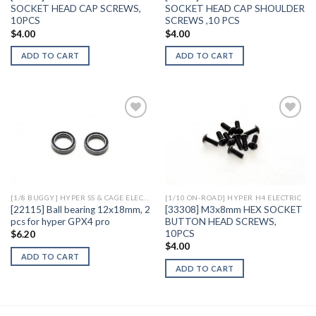
SOCKET HEAD CAP SCREWS,
SOCKET HEAD CAP SHOULDER
10PCS
SCREWS ,10 PCS
$
4.00
$
4.00
ADD TO CART
ADD TO CART
Add to
Add to
Wishlist
Wishlist
[1/8 BUGGY] HYPER SS & CAGE ELECTRIC
[1/10 ON-ROAD] HYPER H4 ELECTRIC
[22115] Ball bearing 12x18mm, 2
[33308] M3x8mm HEX SOCKET
pcs for hyper GPX4 pro
BUTTON HEAD SCREWS,
10PCS
$
6.20
$
4.00
ADD TO CART
ADD TO CART