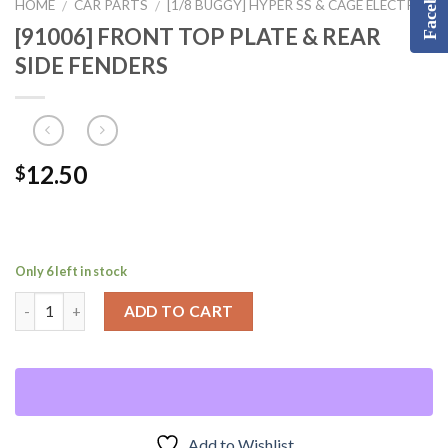
Facebook
HOME
CAR PARTS
[1/8 BUGGY] HYPER SS & CAGE ELECTRIC
/
/
[91006] FRONT TOP PLATE & REAR
SIDE FENDERS
12.50
$
Only 6 left in stock
ADD TO CART
Add to Wishlist