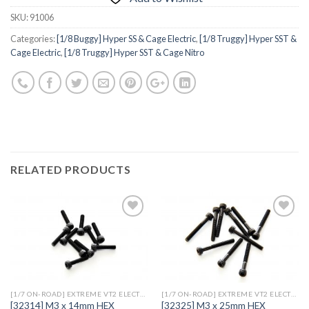
SKU:
91006
Categories:
[1/8 Buggy] Hyper SS & Cage Electric
,
[1/8 Truggy] Hyper SST &
Cage Electric
,
[1/8 Truggy] Hyper SST & Cage Nitro
RELATED PRODUCTS
Add to
Add to
Wishlist
Wishlist
[1/7 ON-ROAD] EXTREME VT2 ELECTRIC
[1/7 ON-ROAD] EXTREME VT2 ELECTRIC
[32314] M3 x 14mm HEX
[32325] M3 x 25mm HEX