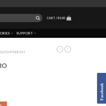
CART /
$
0.00
ORIES
SUPPORT
UGGY] HYPER SST
TRO
Facebook
T