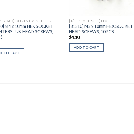
ON-ROAD] EXTREME VT2 ELECTRIC
[1/10 SEMI TRUCK] EPX
10] M4 x 10mm HEX SOCKET
[31310] M3 x 10mm HEX SOCKET
NTERSUNK HEAD SCREWS,
HEAD SCREWS, 10PCS
CS
$
4.10
0
ADD TO CART
D TO CART