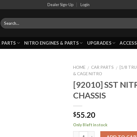
Dealer Sign-Up
Login
 PARTS
NITRO ENGINES & PARTS
UPGRADES
ACCESS
HOME
CAR PARTS
[1/8 TR
/
/
& CAGE NITRO
[92010] SST NI
Add to
CHASSIS
Wishlist
55.20
$
Only 8 left in stock
ADD TO CAR