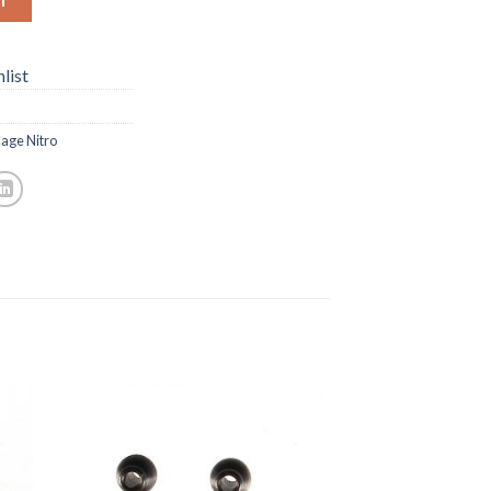
list
age Nitro
to
Add to
ist
Wishlist