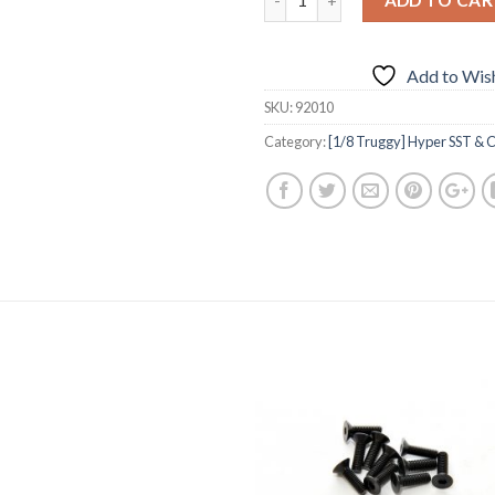
Add to Wish
SKU:
92010
Category:
[1/8 Truggy] Hyper SST & C
Add to
Add 
Wishlist
Wishl