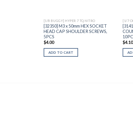
[1/8 BUGGY] HYPER 7 TQ NITRO
[1/7 
[32350] M3 x 50mm HEX SOCKET
[314
HEAD CAP SHOULDER SCREWS,
COU
5PCS
10P
$
4.00
$
4.1
ADD TO CART
AD