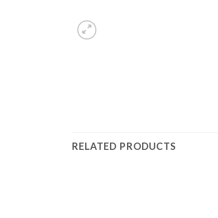
RELATED PRODUCTS
Add to
Wishlist