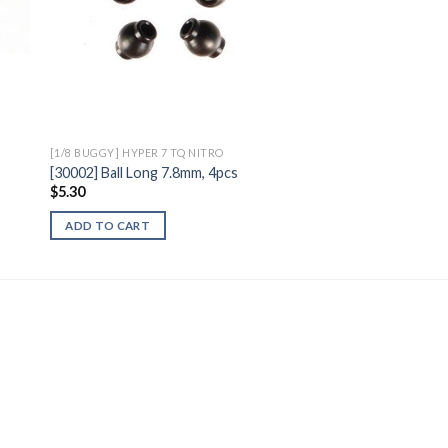
[1/8 BUGGY] HYPER 7 TQ NITRO
[30002] Ball Long 7.8mm, 4pcs
$
5.30
ADD TO CART