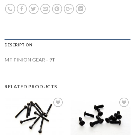
DESCRIPTION
MT PINION GEAR – 9T
RELATED PRODUCTS
Add to
Add to
Wishlist
Wishlist