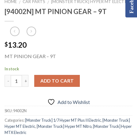
Facebook
HOME
CAR PARTS
[MONSTER TRUCK] HYPER MT ELECTRIC
/
/
[94002N] MT PINION GEAR – 9T
13.20
$
MT PINION GEAR – 9T
In stock
ADD TO CART
Add to Wishlist
SKU:
94002N
Categories:
[Monster Truck] 1/7 Hyper MT Plus II Electric
,
[Monster Truck]
Hyper MT Electric
,
[Monster Truck] Hyper MT Nitro
,
[Monster Truck] Hyper
MTX Electric