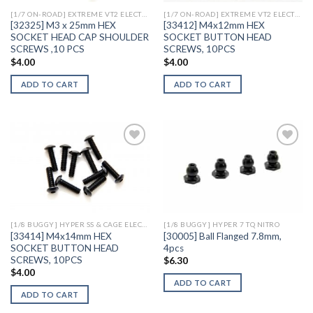
[1/7 ON-ROAD] EXTREME VT2 ELECTRIC
[1/7 ON-ROAD] EXTREME VT2 ELECTRIC
[32325] M3 x 25mm HEX
[33412] M4x12mm HEX
SOCKET HEAD CAP SHOULDER
SOCKET BUTTON HEAD
SCREWS ,10 PCS
SCREWS, 10PCS
$
4.00
$
4.00
ADD TO CART
ADD TO CART
Add to
Add to
Wishlist
Wishlist
[1/8 BUGGY] HYPER SS & CAGE ELECTRIC
[1/8 BUGGY] HYPER 7 TQ NITRO
[33414] M4x14mm HEX
[30005] Ball Flanged 7.8mm,
SOCKET BUTTON HEAD
4pcs
SCREWS, 10PCS
$
6.30
$
4.00
ADD TO CART
ADD TO CART