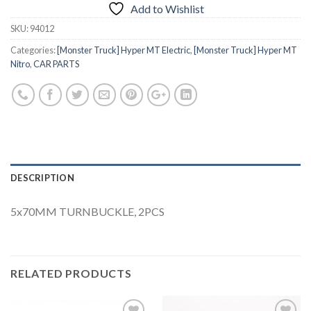
Add to Wishlist
SKU:
94012
Categories:
[Monster Truck] Hyper MT Electric
,
[Monster Truck] Hyper MT
Nitro
,
CAR PARTS
DESCRIPTION
5x70MM TURNBUCKLE, 2PCS
RELATED PRODUCTS