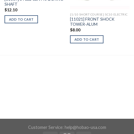
SHAFT
$
12.10
[1/10 SHORT COURSE] SC10 ELECTRIC
[11021] FRONT SHOCK
ADD TO CART
TOWER-ALUM
$
8.00
ADD TO CART
Customer Service:
help@hobao-usa.com