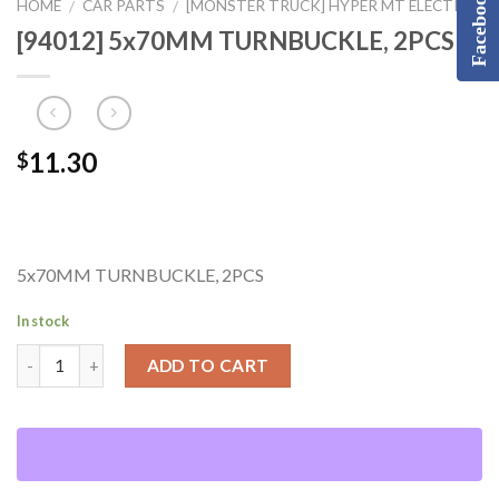
Facebook
HOME
CAR PARTS
[MONSTER TRUCK] HYPER MT ELECTRIC
/
/
[94012] 5x70MM TURNBUCKLE, 2PCS
11.30
$
5x70MM TURNBUCKLE, 2PCS
In stock
ADD TO CART