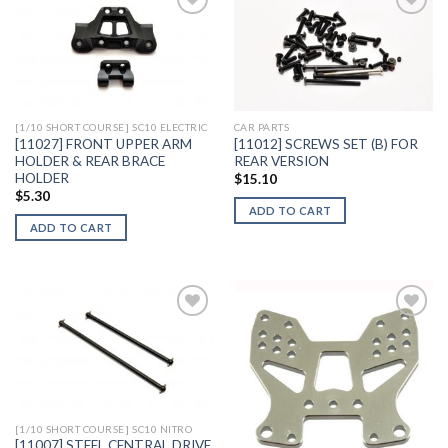
Add to
Add to
Wishlist
Wishlist
[1/10 SHORT COURSE] SC10 ELECTRIC
CAR PARTS
[11027] FRONT UPPER ARM
[11012] SCREWS SET (B) FOR
HOLDER & REAR BRACE
REAR VERSION
HOLDER
$
15.10
$
5.30
ADD TO CART
ADD TO CART
Add to
Add to
Wishlist
Wishlist
[1/10 SHORT COURSE] SC10 NITRO
[11007] STEEL CENTRAL DRIVE