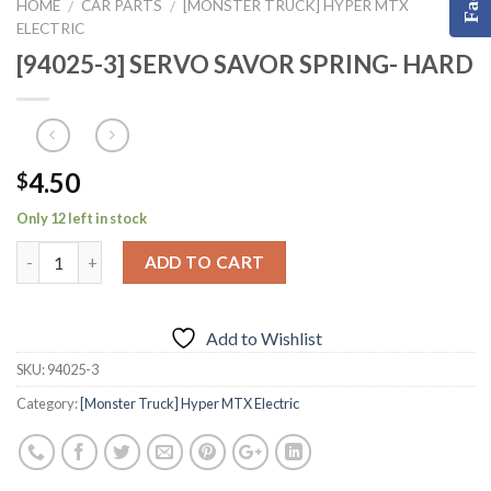
HOME
CAR PARTS
[MONSTER TRUCK] HYPER MTX
/
/
ELECTRIC
[94025-3] SERVO SAVOR SPRING- HARD
4.50
$
Only 12 left in stock
ADD TO CART
Add to Wishlist
SKU:
94025-3
Category:
[Monster Truck] Hyper MTX Electric