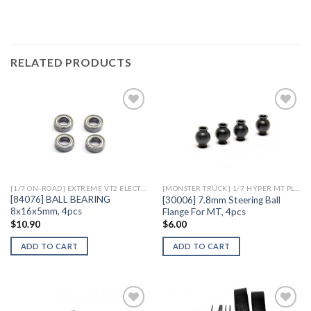
RELATED PRODUCTS
Add to
Add to
Wishlist
Wishlist
[1/7 ON-ROAD] EXTREME VT2 ELECTRIC
[MONSTER TRUCK] 1/7 HYPER MT PLUS II ELECTRIC
[84076] BALL BEARING
[30006] 7.8mm Steering Ball
8x16x5mm, 4pcs
Flange For MT, 4pcs
$
10.90
$
6.00
ADD TO CART
ADD TO CART