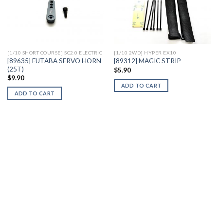
Add to
Add to
Wishlist
Wishlist
[1/10 SHORT COURSE] SC2.0 ELECTRIC
[1/10 2WD] HYPER EX10
[89635] FUTABA SERVO HORN
[89312] MAGIC STRIP
(25T)
$
5.90
$
9.90
ADD TO CART
ADD TO CART