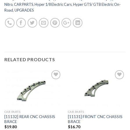
Nitro
,
CAR PARTS
,
Hyper 1/8 Electric Cars
,
Hyper GTS/ GTB Electric On-
Road
,
UPGRADES
RELATED PRODUCTS
Add to
Add to
Wishlist
Wishlist
CAR PARTS
CAR PARTS
[11132] REAR CNC CHASSIS
[11131] FRONT CNC CHASSIS
BRACE
BRACE
$
19.80
$
16.70