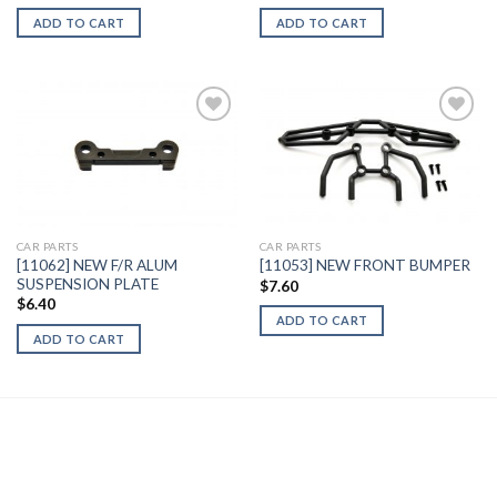
ADD TO CART
ADD TO CART
Add to
Add to
Wishlist
Wishlist
CAR PARTS
CAR PARTS
[11062] NEW F/R ALUM
[11053] NEW FRONT BUMPER
SUSPENSION PLATE
$
7.60
$
6.40
ADD TO CART
ADD TO CART