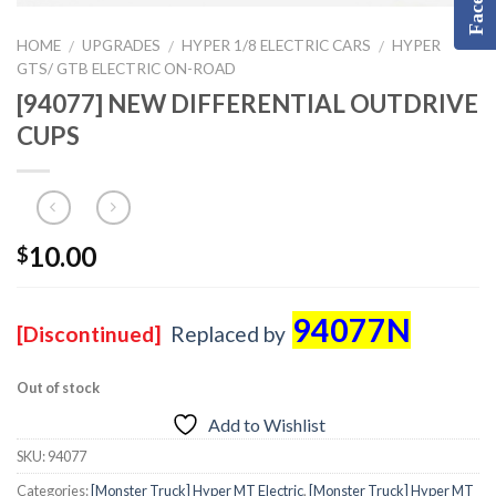
HOME
UPGRADES
HYPER 1/8 ELECTRIC CARS
HYPER
/
/
/
GTS/ GTB ELECTRIC ON-ROAD
[94077] NEW DIFFERENTIAL OUTDRIVE
CUPS
10.00
$
94077N
[Discontinued]
Replaced by
Out of stock
Add to Wishlist
SKU:
94077
Categories:
[Monster Truck] Hyper MT Electric
,
[Monster Truck] Hyper MT