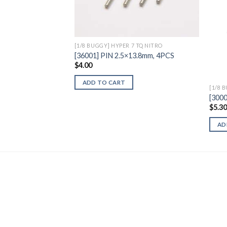
Wishlist
[1/8 BUGGY] HYPER 7 TQ NITRO
[36001] PIN 2.5×13.8mm, 4PCS
$
4.00
ADD TO CART
[1/8 
[3000
$
5.3
AD