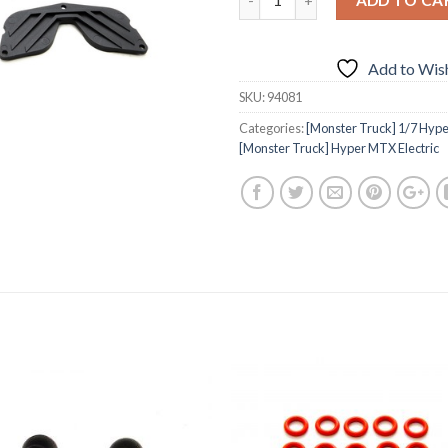
Add to Wish
SKU:
94081
Categories:
[Monster Truck] 1/7 Hyper
[Monster Truck] Hyper MTX Electric
Add to
Add 