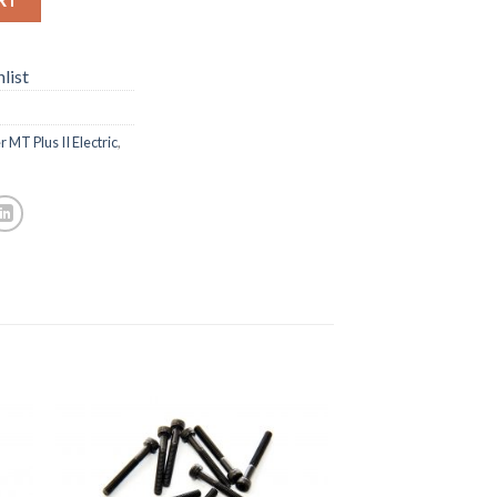
list
 MT Plus II Electric
,
to
Add to