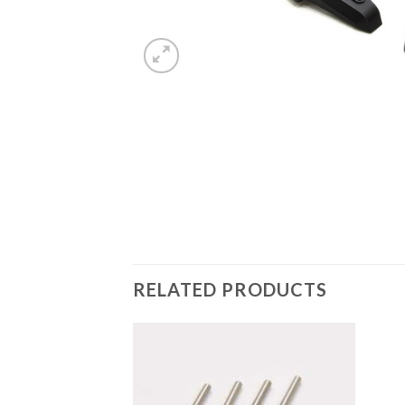
RELATED PRODUCTS
Add to