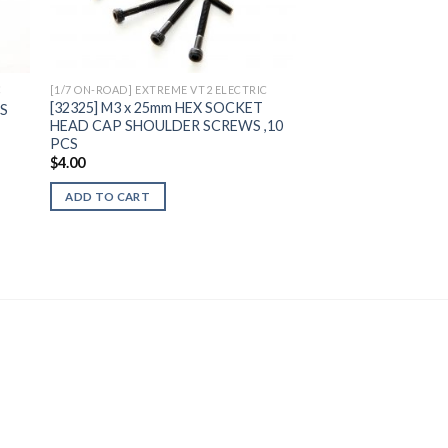
ist
Wishlist
C
[1/7 ON-ROAD] EXTREME VT2 ELECTRIC
[32325] M3 x 25mm HEX SOCKET
CS
HEAD CAP SHOULDER SCREWS ,10
PCS
$
4.00
ADD TO CART