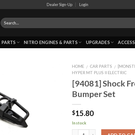
Dealer Sign-Up
Login
 PARTS
NITRO ENGINES & PARTS
UPGRADES
ACCESS
HOME
CAR PARTS
[MONSTE
/
/
HYPER MT PLUS II ELECTRIC
[94081] Shock Fr
Add to
Bumper Set
Wishlist
15.80
$
In stock
ADD TO CA