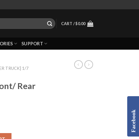
CART /
$
0.00
ORIES
SUPPORT
R TRUCK] 1/7
ont/ Rear
Facebook
RT