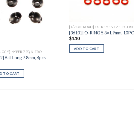
Wishlist
Wishl
[1/7 ON-ROAD] EXTREME VT2 ELECTRI
[36101] O-RING 5.8×1.9mm, 10P
$
4.10
ADD TO CART
BUGGY] HYPER 7 TQ NITRO
2] Ball Long 7.8mm, 4pcs
0
D TO CART