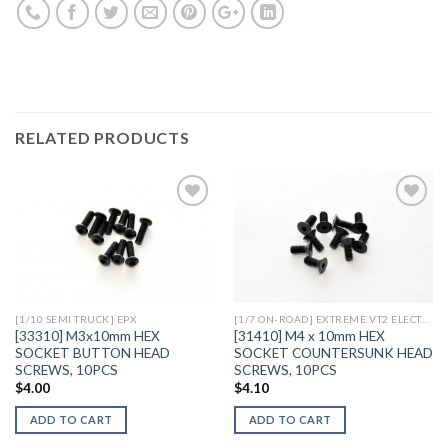
RELATED PRODUCTS
Add to
Add to
Wishlist
Wishlist
[1/10 SEMI TRUCK] EPX
[1/7 ON-ROAD] EXTREME VT2 ELECTRIC
[33310] M3x10mm HEX
[31410] M4 x 10mm HEX
SOCKET BUTTON HEAD
SOCKET COUNTERSUNK HEAD
SCREWS, 10PCS
SCREWS, 10PCS
$
4.00
$
4.10
ADD TO CART
ADD TO CART