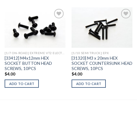
Add to
Add to
Wishlist
Wishlist
[1/7 ON-ROAD] EXTREME VT2 ELECTRIC
[1/10 SEMI TRUCK] EPX
[33412] M4x12mm HEX
[31320] M3 x 20mm HEX
SOCKET BUTTON HEAD
SOCKET COUNTERSUNK HEAD
SCREWS, 10PCS
SCREWS, 10PCS
$
4.00
$
4.00
ADD TO CART
ADD TO CART