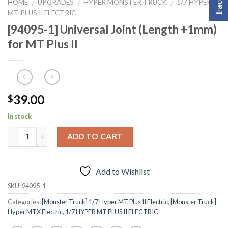
HOME
UPGRADES
HYPER MONSTER TRUCK
1/7 HYPER
/
/
/
MT PLUS II ELECTRIC
[94095-1] Universal Joint (Length +1mm)
for MT Plus II
39.00
$
In stock
ADD TO CART
Add to Wishlist
SKU:
94095-1
Categories:
[Monster Truck] 1/7 Hyper MT Plus II Electric
,
[Monster Truck]
Hyper MTX Electric
,
1/7 HYPER MT PLUS II ELECTRIC