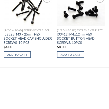
Add to
Add to
Wishlist
Wishlist
[1/7 ON-ROAD] EXTREME VT2 ELECTRIC
[1/7 ON-ROAD] EXTREME VT2 ELECTRIC
[32325] M3 x 25mm HEX
[33412] M4x12mm HEX
SOCKET HEAD CAP SHOULDER
SOCKET BUTTON HEAD
SCREWS ,10 PCS
SCREWS, 10PCS
$
4.00
$
4.00
ADD TO CART
ADD TO CART