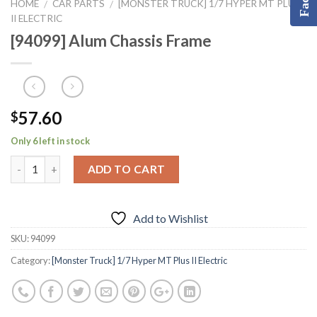
HOME
CAR PARTS
[MONSTER TRUCK] 1/7 HYPER MT PLUS
/
/
II ELECTRIC
[94099] Alum Chassis Frame
57.60
$
Only 6 left in stock
ADD TO CART
Add to Wishlist
SKU:
94099
Category:
[Monster Truck] 1/7 Hyper MT Plus II Electric