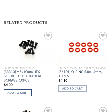
RELATED PRODUCTS
Add to
Add to
Wishlist
Wishlist
[1/10 SEMI TRUCK] EPX
[1/7 ON-ROAD] EXTREME VT2 ELECTRIC
[33310] M3x10mm HEX
[36101] O-RING 5.8×1.9mm,
SOCKET BUTTON HEAD
10PCS
SCREWS, 10PCS
$
4.10
$
4.00
ADD TO CART
ADD TO CART