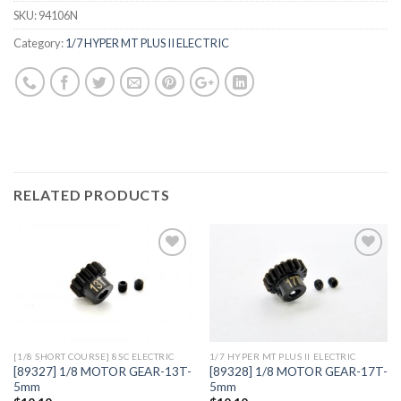
SKU:
94106N
Category:
1/7 HYPER MT PLUS II ELECTRIC
RELATED PRODUCTS
Add to
Add to
Wishlist
Wishlist
[1/8 SHORT COURSE] 8SC ELECTRIC
1/7 HYPER MT PLUS II ELECTRIC
[89327] 1/8 MOTOR GEAR-13T-
[89328] 1/8 MOTOR GEAR-17T-
5mm
5mm