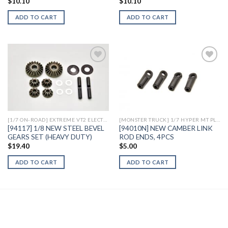
$
10.10
$
10.10
ADD TO CART
ADD TO CART
Add to
Add to
Wishlist
Wishlist
[1/7 ON-ROAD] EXTREME VT2 ELECTRIC
[MONSTER TRUCK] 1/7 HYPER MT PLUS II ELECTRIC
[94117] 1/8 NEW STEEL BEVEL
[94010N] NEW CAMBER LINK
GEARS SET (HEAVY DUTY)
ROD ENDS, 4PCS
$
19.40
$
5.00
ADD TO CART
ADD TO CART