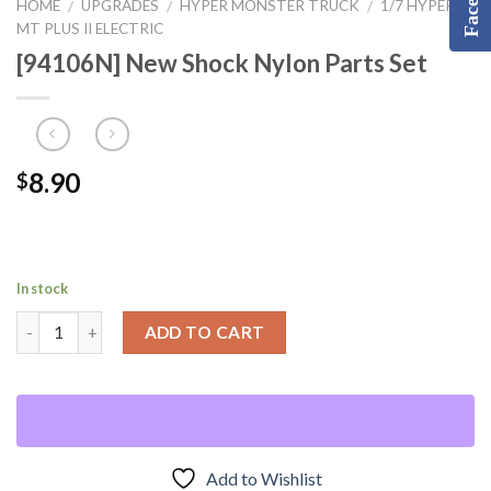
HOME
UPGRADES
HYPER MONSTER TRUCK
1/7 HYPER
/
/
/
MT PLUS II ELECTRIC
[94106N] New Shock Nylon Parts Set
8.90
$
In stock
ADD TO CART
Add to Wishlist