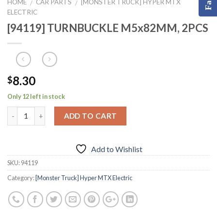
HOME
CAR PARTS
[MONSTER TRUCK] HYPER MTX
/
/
ELECTRIC
[94119] TURNBUCKLE M5x82MM, 2PCS
8.30
$
Only 12 left in stock
ADD TO CART
Add to Wishlist
SKU:
94119
Category:
[Monster Truck] Hyper MTX Electric