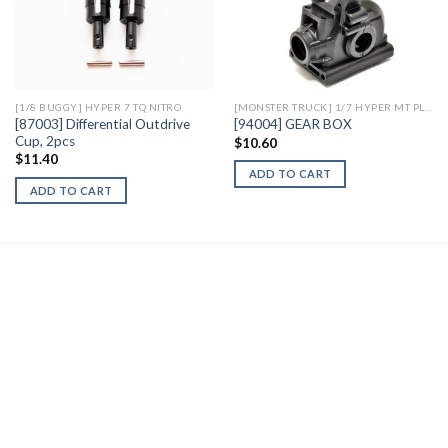
Add to
Add to
Wishlist
Wishlist
[1/8 BUGGY] HYPER 7 TQ NITRO
[MONSTER TRUCK] 1/7 HYPER MT PLUS II ELECTRIC
[87003] Differential Outdrive
[94004] GEAR BOX
Cup, 2pcs
$
10.60
$
11.40
ADD TO CART
ADD TO CART