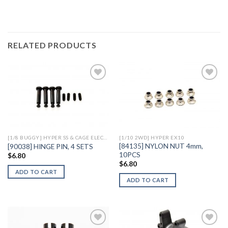
RELATED PRODUCTS
Add to
Add to
Wishlist
Wishlist
[1/8 BUGGY] HYPER SS & CAGE ELECTRIC
[1/10 2WD] HYPER EX10
[84135] NYLON NUT 4mm,
[90038] HINGE PIN, 4 SETS
10PCS
$
6.80
$
6.80
ADD TO CART
ADD TO CART