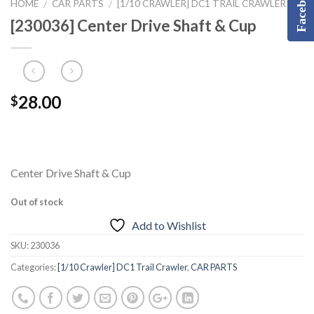
Facebook
HOME
CAR PARTS
[1/10 CRAWLER] DC1 TRAIL CRAWLER
/
/
[230036] Center Drive Shaft & Cup
28.00
$
Center Drive Shaft & Cup
Out of stock
Add to Wishlist
SKU:
230036
Categories:
[1/10 Crawler] DC1 Trail Crawler
,
CAR PARTS