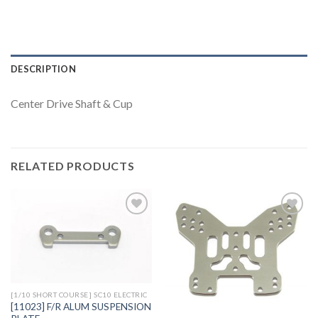
DESCRIPTION
Center Drive Shaft & Cup
RELATED PRODUCTS
Add to
Add to
Wishlist
Wishlist
[1/10 SHORT COURSE] SC10 ELECTRIC
[11023] F/R ALUM SUSPENSION