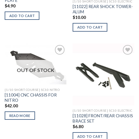
PLATE
[1/10 SHORT COURSE] SC10 ELECTRIC
$
4.90
[11022] REAR SHOCK TOWER-
ALUM
ADD TO CART
$
10.00
ADD TO CART
OUT OF STOCK
Add to
Add to
Wishlist
Wishlist
[1/10 SHORT COURSE] SC10 NITRO
[11004] CNC CHASSIS FOR
NITRO
$
42.00
[1/10 SHORT COURSE] SC10 ELECTRIC
[11028] FRONT/REAR CHASSIS
READ MORE
BRACE SET
$
6.80
ADD TO CART