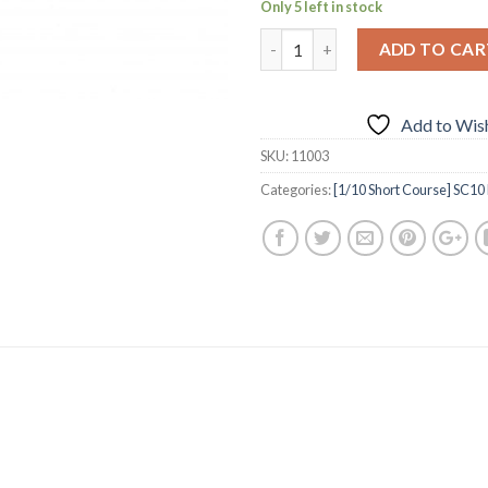
Only 5 left in stock
ADD TO CAR
Add to Wish
SKU:
11003
Categories:
[1/10 Short Course] SC10 