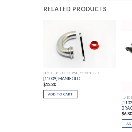
RELATED PRODUCTS
Add to
Wishlist
[1/10 SHORT COURSE] SC10 NITRO
[11009] MANIFOLD
$
12.30
ADD TO CART
[1/10
[110
BRAC
$
6.8
AD