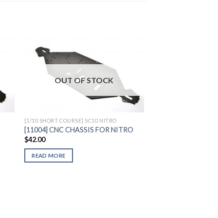
to
Add to
OUT OF STOCK
ist
Wishlist
[1/10 SHORT COURSE] SC10 NITRO
[11004] CNC CHASSIS FOR NITRO
$
42.00
READ MORE