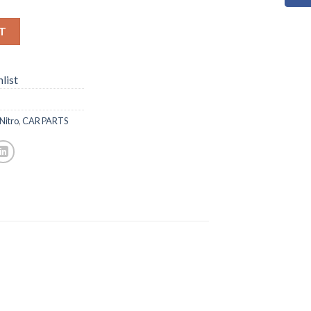
T
list
Nitro
,
CAR PARTS