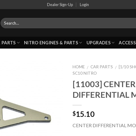
Dealer Sign-Up
Login
 PARTS
NITRO ENGINES & PARTS
UPGRADES
ACCESS
HOME
CAR PARTS
[1/10 S
/
/
SC10 NITRO
[11003] CENTER
Add to
DIFFERENTIAL
Wishlist
15.10
$
CENTER DIFFERENTIAL M