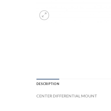
DESCRIPTION
CENTER DIFFERENTIAL MOUNT