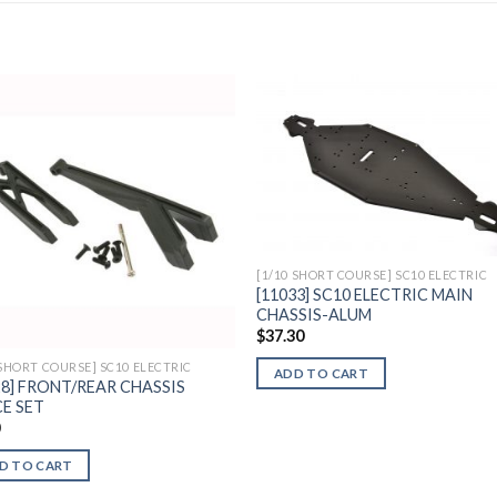
Add to
Add 
Wishlist
Wishl
[1/10 SHORT COURSE] SC10 ELECTRIC
[11033] SC10 ELECTRIC MAIN
CHASSIS-ALUM
$
37.30
 SHORT COURSE] SC10 ELECTRIC
ADD TO CART
28] FRONT/REAR CHASSIS
E SET
0
D TO CART