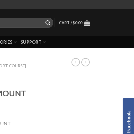
CART /
$
0.00
ORIES
SUPPORT
HORT COURSE]
 MOUNT
Facebook
OUNT