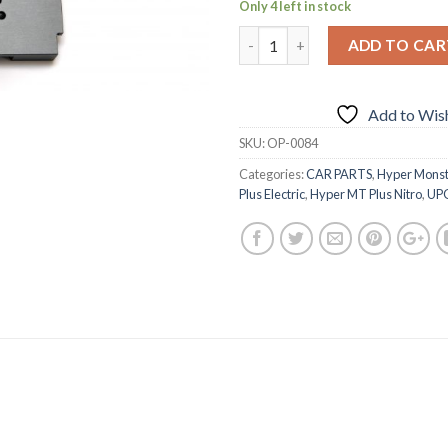
Only 4 left in stock
ADD TO CAR
Add to Wish
SKU:
OP-0084
Categories:
CAR PARTS
,
Hyper Monst
Plus Electric
,
Hyper MT Plus Nitro
,
UP