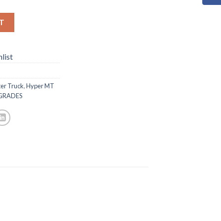
T
list
er Truck
,
Hyper MT
GRADES