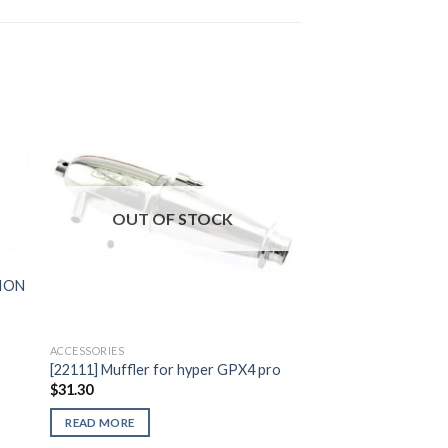
to
Add to
ist
Wishlist
OUT OF STOCK
SION
ACCESSORIES
[22111] Muffler for hyper GPX4 pro
$
31.30
READ MORE