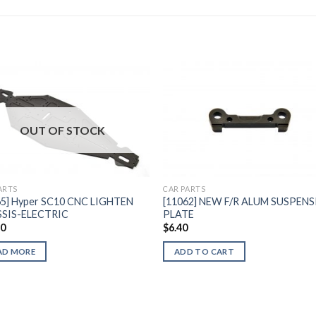
Add to
Add 
OUT OF STOCK
Wishlist
Wishl
ARTS
CAR PARTS
65] Hyper SC10 CNC LIGHTEN
[11062] NEW F/R ALUM SUSPEN
SIS-ELECTRIC
PLATE
40
$
6.40
AD MORE
ADD TO CART