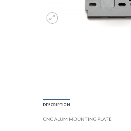
DESCRIPTION
CNC ALUM MOUNTING PLATE