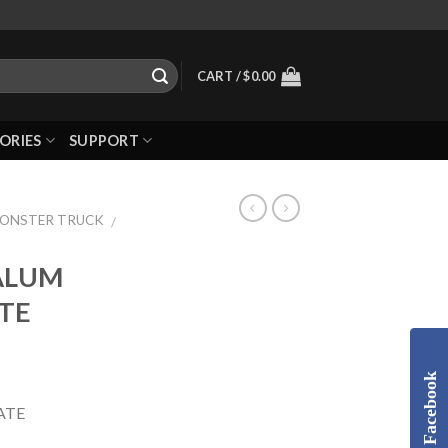
CART /
$
0.00
ORIES
SUPPORT
MONSTER TRUCK
/
 ALUM
TE
Facebook
ATE