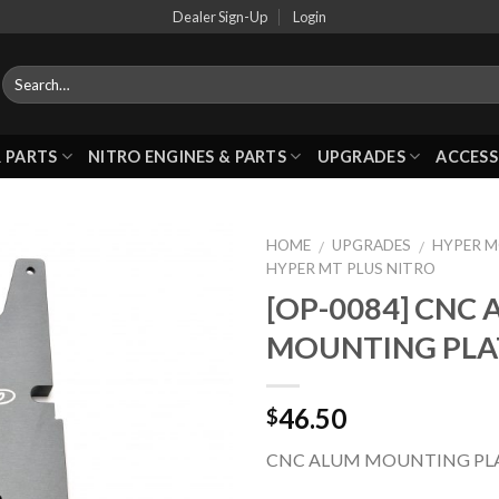
Dealer Sign-Up
Login
 PARTS
NITRO ENGINES & PARTS
UPGRADES
ACCESS
HOME
UPGRADES
HYPER 
/
/
HYPER MT PLUS NITRO
[OP-0084] CNC
Add to
MOUNTING PLA
Wishlist
46.50
$
CNC ALUM MOUNTING PL