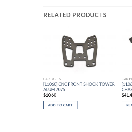
RELATED PRODUCTS
Add to
Wishlist
CAR PARTS
CAR P
[11060] CNC FRONT SHOCK TOWER
[110
ALUM 7075
CHAS
$
10.60
$
41.
ADD TO CART
RE