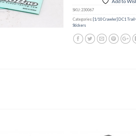
Add to Wish
SKU:
230067
Categories:
[1/10 Crawler] DC1 Trail
Stickers