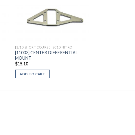
to
Add to
ist
Wishlist
[1/10 SHORT COURSE] SC10 NITRO
[11003] CENTER DIFFERENTIAL
MOUNT
$
15.10
ADD TO CART