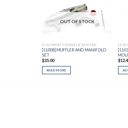
Add to
OUT OF STOCK
Wishlist
[1/10 SHORT COURSE] SC10 NITRO
[1/10
[11008] MUFFLER AND MANIFOLD
[110
SET
MOU
$
35.00
$
12.
READ MORE
AD