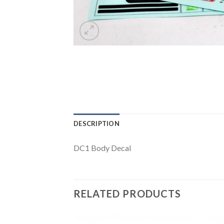
DESCRIPTION
DC1 Body Decal
RELATED PRODUCTS