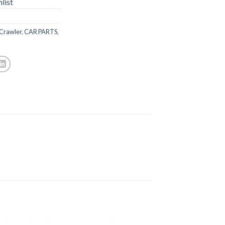
list
 Crawler
,
CAR PARTS
,