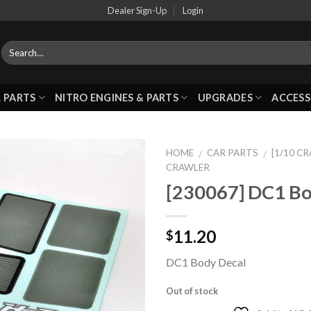
Dealer Sign-Up
Login
 PARTS
NITRO ENGINES & PARTS
UPGRADES
ACCESS
HOME
CAR PARTS
[1/10 C
/
/
CRAWLER
[230067] DC1 Bo
Add to
Wishlist
11.20
$
DC1 Body Decal
Out of stock