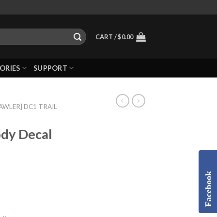
CART /
$
0.00
ORIES
SUPPORT
RAWLER] DC1 TRAIL
dy Decal
Facebook