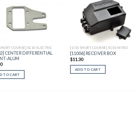
Add to
Add 
Wishlist
Wishl
 SHORT COURSE] SC10 ELECTRIC
[1/10 SHORT COURSE] SC10 NITRO
32] CENTER DIFFERENTIAL
[11006] RECEIVER BOX
NT-ALUM
$
11.30
40
ADD TO CART
D TO CART