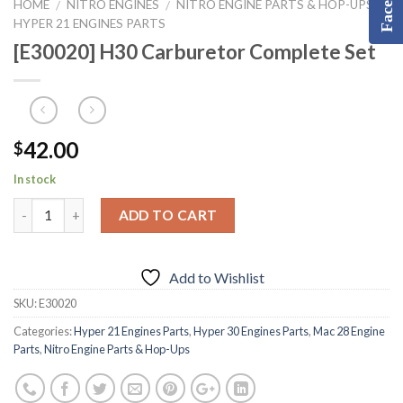
HOME
NITRO ENGINES
NITRO ENGINE PARTS & HOP-UPS
/
/
/
HYPER 21 ENGINES PARTS
[E30020] H30 Carburetor Complete Set
42.00
$
In stock
ADD TO CART
Add to Wishlist
SKU:
E30020
Categories:
Hyper 21 Engines Parts
,
Hyper 30 Engines Parts
,
Mac 28 Engine
Parts
,
Nitro Engine Parts & Hop-Ups