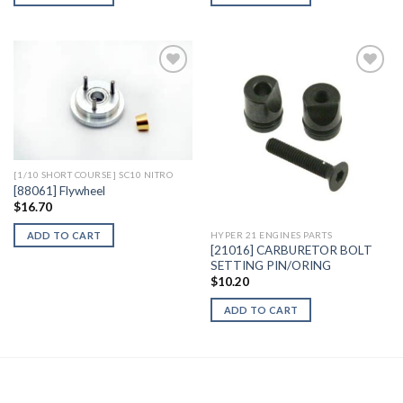
Add to
Add to
Wishlist
Wishlist
[1/10 SHORT COURSE] SC10 NITRO
[88061] Flywheel
$
16.70
ADD TO CART
HYPER 21 ENGINES PARTS
[21016] CARBURETOR BOLT
SETTING PIN/ORING
$
10.20
ADD TO CART