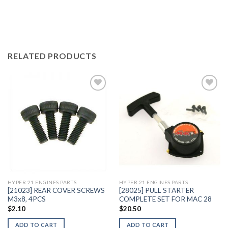
RELATED PRODUCTS
Add to
Add to
Wishlist
Wishlist
HYPER 21 ENGINES PARTS
HYPER 21 ENGINES PARTS
[21023] REAR COVER SCREWS
[28025] PULL STARTER
M3x8, 4PCS
COMPLETE SET FOR MAC 28
$
2.10
$
20.50
ADD TO CART
ADD TO CART