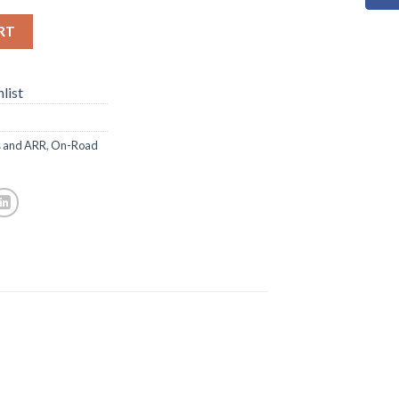
RT
list
s and ARR
,
On-Road