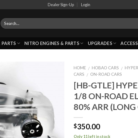
Dealer Sign-Up
Login
 PARTS
NITRO ENGINES & PARTS
UPGRADES
ACCESS
HOME
HOBAO CARS
HYPER
/
/
CARS
ON-ROAD CARS
/
[HB-GTLE] HYP
Add to
1/8 ON-ROAD E
Wishlist
80% ARR (LONG 
350.00
$
Only 11 left in stock