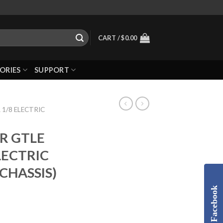
CART /
$
0.00
ORIES
SUPPORT
 1/8 ELECTRIC
ER GTLE
LECTRIC
CHASSIS)
Facebook