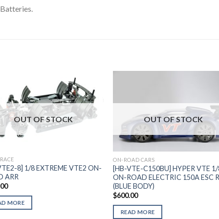
Batteries.
Add to
Add 
OUT OF STOCK
OUT OF STOCK
Wishlist
Wishl
 RACE
ON-ROAD CARS
VTE2-8] 1/8 EXTREME VTE2 ON-
[HB-VTE-C150BU] HYPER VTE 1/
D ARR
ON-ROAD ELECTRIC 150A ESC 
(BLUE BODY)
.00
$
600.00
AD MORE
READ MORE