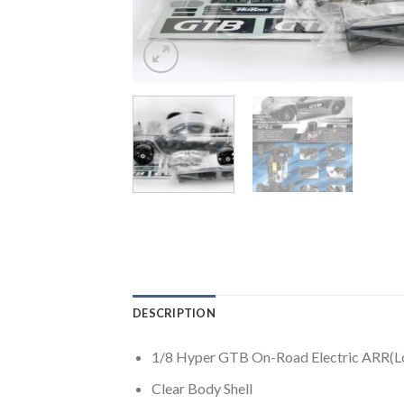
DESCRIPTION
1/8 Hyper GTB On-Road Electric ARR(Lo
Clear Body Shell