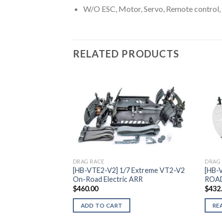
W/O ESC, Motor, Servo, Remote control, 
RELATED PRODUCTS
Add to
Wishlist
DRAG RACE
DRAG
[HB-VTE2-V2] 1/7 Extreme VT2-V2
[HB-
On-Road Electric ARR
ROA
$
460.00
$
432
ADD TO CART
RE