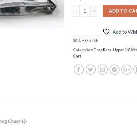
ADD TO CA
Add to Wish
SKU:
HB-GTLE
Categories:
Drag Race
,
Hyper 1/8 Kit
Cars
ng Chassis)-