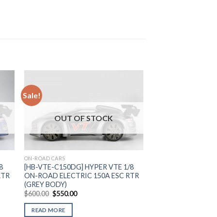
Sale!
to
Add to
OUT OF STOCK
ist
Wishlist
ON-ROAD CARS
8
[HB-VTE-C150DG] HYPER VTE 1/8
RTR
ON-ROAD ELECTRIC 150A ESC RTR
(GREY BODY)
Original
Current
$
600.00
$
550.00
price
price
was:
is:
READ MORE
$600.00.
$550.00.