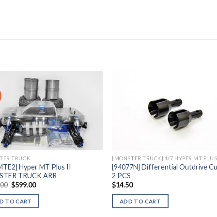
Add to
Add 
Wishlist
Wishl
TER TRUCK
MTE2] Hyper MT Plus II
[94077N] Differential Outdrive Cu
STER TRUCK ARR
2 PCS
Original
Current
.00
$
599.00
$
14.50
price
price
was:
is:
D TO CART
ADD TO CART
$635.00.
$599.00.