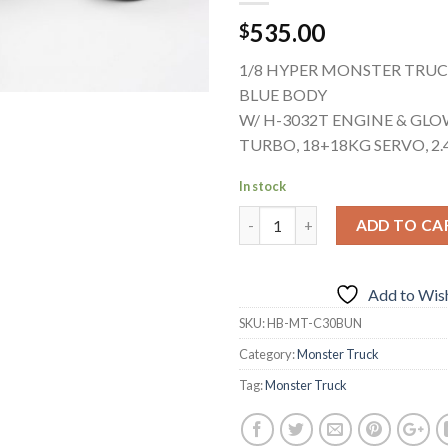
535.00
$
1/8 HYPER MONSTER TRUC
BLUE BODY
W/ H-3032T ENGINE & GLO
TURBO, 18+18KG SERVO, 2
In stock
ADD TO CA
Add to Wish
SKU:
HB-MT-C30BUN
Category:
Monster Truck
Tag:
Monster Truck