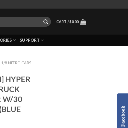
CART /
$
0.00
ORIES
SUPPORT
 1/8 NITRO CARS
] HYPER
RUCK
R W/30
(BLUE
Facebook