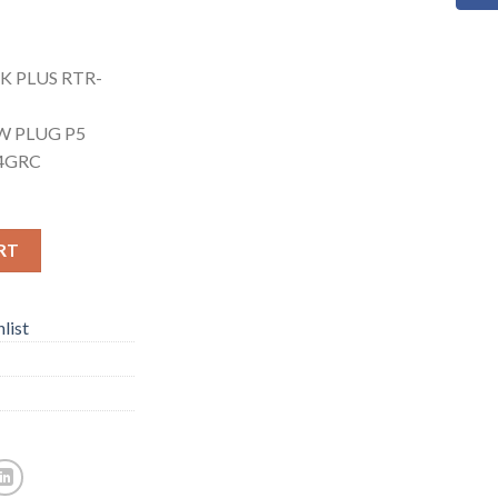
K PLUS RTR-
W PLUG P5
.4GRC
RT
list