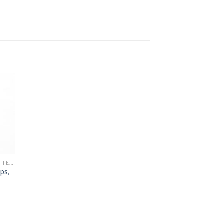
to
ist
[MONSTER TRUCK] 1/7 HYPER MT PLUS II ELECTRIC
ps,