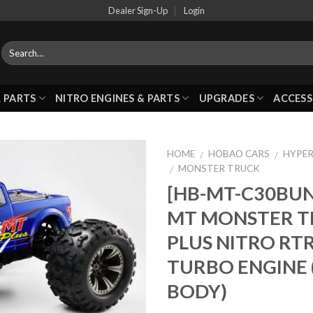
Dealer Sign-Up
Login
 PARTS
NITRO ENGINES & PARTS
UPGRADES
ACCESS
HOME
HOBAO CARS
HYPER
/
/
MONSTER TRUCK
/
[HB-MT-C30BUN
Add to
MT MONSTER T
Wishlist
PLUS NITRO RT
TURBO ENGINE 
BODY)