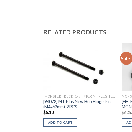
RELATED PRODUCTS
Sale!
Add to
Wishlist
[MONSTER TRUCK] 1/7 HYPER MT PLUS II ELECTRIC
MONS
[94078] MT Plus New Hub Hinge Pin
[HB-
(M4x62mm), 2PCS
MON
$
5.10
$
635
ADD TO CART
AD