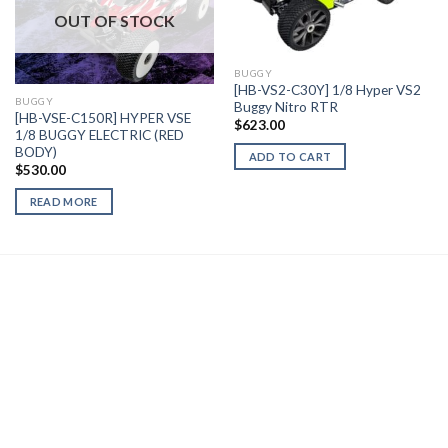
Add to
Add to
OUT OF STOCK
Wishlist
Wishlist
BUGGY
[HB-VS2-C30Y] 1/8 Hyper VS2
BUGGY
Buggy Nitro RTR
[HB-VSE-C150R] HYPER VSE
$
623.00
1/8 BUGGY ELECTRIC (RED
BODY)
ADD TO CART
$
530.00
READ MORE