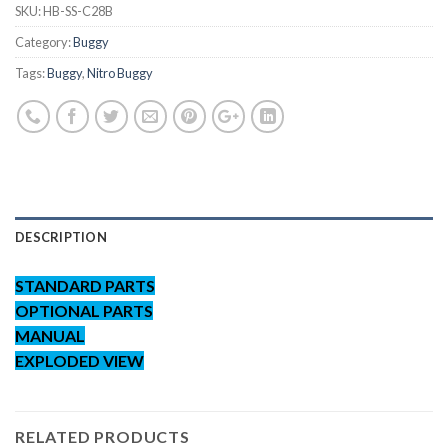
SKU:
HB-SS-C28B
Category:
Buggy
Tags:
Buggy
,
Nitro Buggy
DESCRIPTION
STANDARD PARTS
OPTIONAL PARTS
MANUAL
EXPLODED VIEW
RELATED PRODUCTS