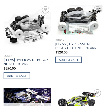
Add to
Add to
Wishlist
Wishlist
BUGGY
[HB-SSE] HYPER SSE 1/8
BUGGY ELECTRIC 80% ARR
$
320.00
BUGGY
[HB-VS] HYPER VS 1/8 BUGGY
ADD TO CART
NITRO 80% ARR
$
350.00
ADD TO CART