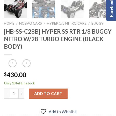
Facebook
HOME
HOBAO CARS
HYPER 1/8 NITRO CARS
BUGGY
/
/
/
[HB-SS-C28B] HYPER SS RTR 1/8 BUGGY
NITRO W/28 TURBO ENGINE (BLACK
BODY)
430.00
$
Only 13 left in stock
ADD TO CART
Add to Wishlist