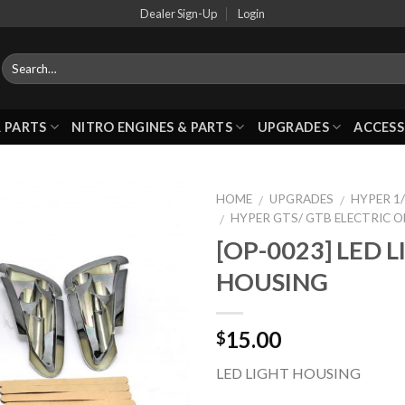
Dealer Sign-Up
Login
 PARTS
NITRO ENGINES & PARTS
UPGRADES
ACCESS
HOME
UPGRADES
HYPER 1/
/
/
HYPER GTS/ GTB ELECTRIC 
/
[OP-0023] LED 
Add to
HOUSING
Wishlist
15.00
$
LED LIGHT HOUSING