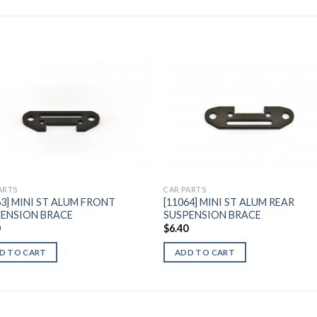
Add to
Add 
Wishlist
Wishl
ARTS
CAR PARTS
63] MINI ST ALUM FRONT
[11064] MINI ST ALUM REAR
ENSION BRACE
SUSPENSION BRACE
0
$
6.40
D TO CART
ADD TO CART