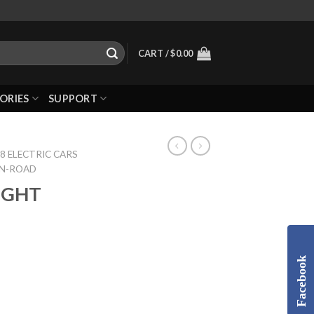
CART /
$
0.00
ORIES
SUPPORT
8 ELECTRIC CARS
ON-ROAD
LIGHT
Facebook