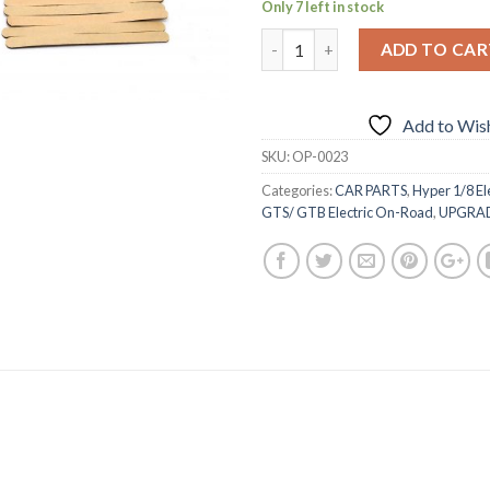
Only 7 left in stock
ADD TO CAR
Add to Wish
SKU:
OP-0023
Categories:
CAR PARTS
,
Hyper 1/8 El
GTS/ GTB Electric On-Road
,
UPGRA