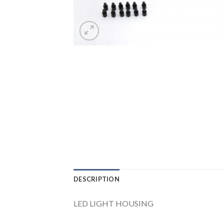
DESCRIPTION
LED LIGHT HOUSING