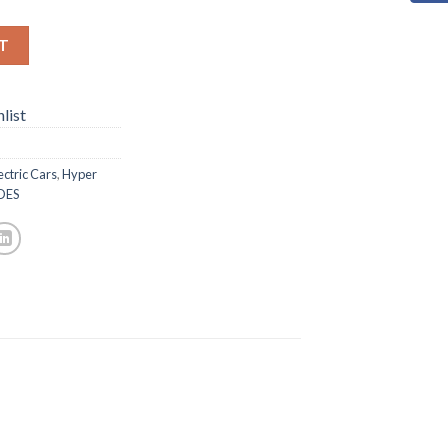
T
list
ectric Cars
,
Hyper
DES