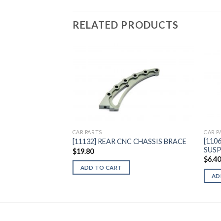
RELATED PRODUCTS
Add to
Wishlist
CAR PARTS
CAR P
[110
[11132] REAR CNC CHASSIS BRACE
SUSP
$
19.80
$
6.4
ADD TO CART
AD