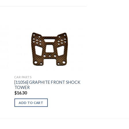
to
Add to
ist
Wishlist
CAR PARTS
[11056] GRAPHITE FRONT SHOCK
TOWER
$
16.30
ADD TO CART