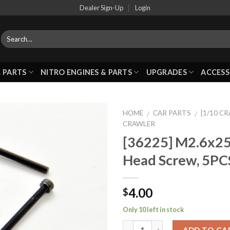
Dealer Sign-Up
Login
 PARTS
NITRO ENGINES & PARTS
UPGRADES
ACCESS
HOME
CAR PARTS
[1/10 C
/
/
CRAWLER
[36225] M2.6x2
Add to
Head Screw, 5PC
Wishlist
4.00
$
Only 10 left in stock
ADD TO CA