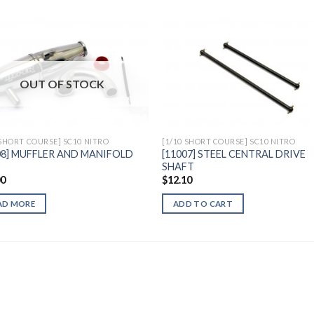
Add to
Add 
OUT OF STOCK
Wishlist
Wishl
 SHORT COURSE] SC10 NITRO
[1/10 SHORT COURSE] SC10 NITRO
08] MUFFLER AND MANIFOLD
[11007] STEEL CENTRAL DRIVE
SHAFT
00
$
12.10
AD MORE
ADD TO CART