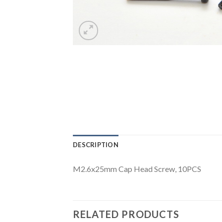
DESCRIPTION
M2.6x25mm Cap Head Screw, 10PCS
RELATED PRODUCTS