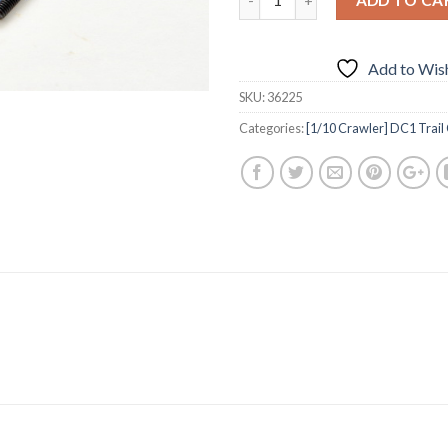
Add to Wish
SKU:
36225
Categories:
[1/10 Crawler] DC1 Trail