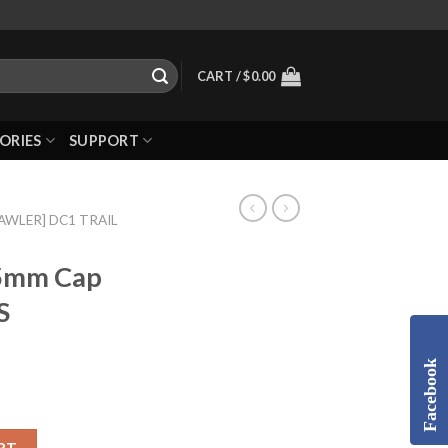
CART /
$
0.00
ORIES
SUPPORT
RAWLER] DC1 TRAIL
5mm Cap
S
Facebook
RT