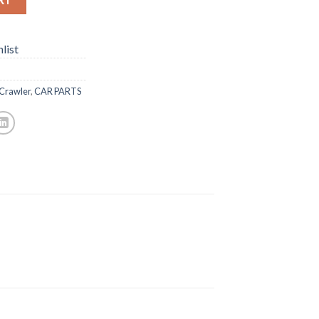
list
 Crawler
,
CAR PARTS