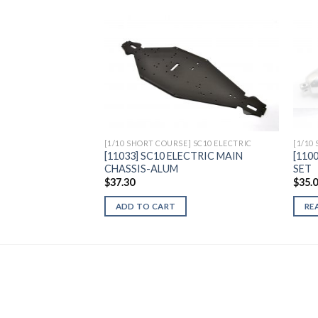
Add to
Wishlist
[1/10 SHORT COURSE] SC10 ELECTRIC
[1/10
[11033] SC10 ELECTRIC MAIN
[110
CHASSIS-ALUM
SET
$
37.30
$
35.
ADD TO CART
RE