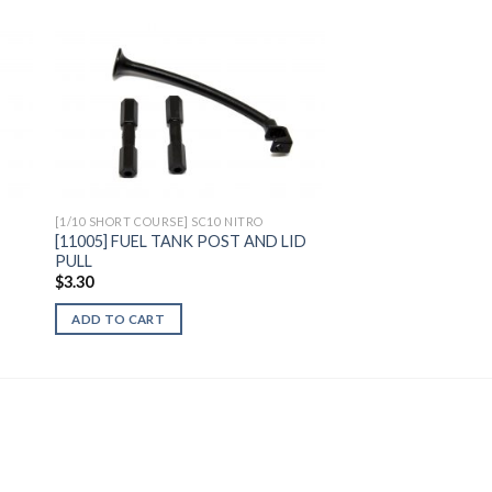
to
Add to
ist
Wishlist
[1/10 SHORT COURSE] SC10 NITRO
[11005] FUEL TANK POST AND LID
PULL
$
3.30
ADD TO CART